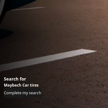
Search for
Maybach Car tires
Complete my search