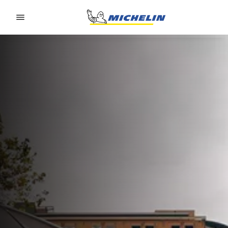
Go to page content
Go to page navigation