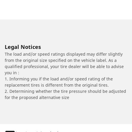
Legal Notices
The load and/or speed ratings displayed may differ slightly
from the original size specified on the vehicle label. As a
qualified professional, your tire dealer will be able to advise
you in :
1. Informing you if the load and/or speed rating of the
replacement tires is different from the original tires.
2. Determining whether the tire pressure should be adjusted
for the proposed alternative size