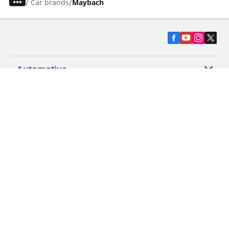
/
Car brands
Maybach
Automotive
Motorcycle
Bicycle
Find Tires by Vehicle Type
Automotive Support
Motorcycle Support