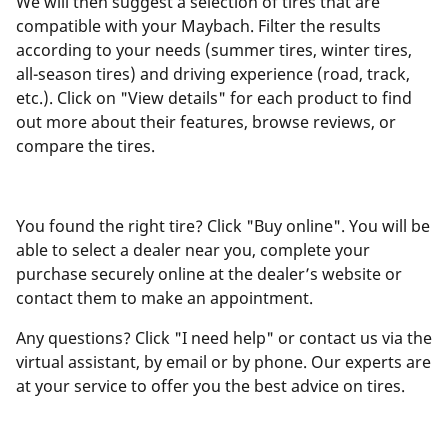
We will then suggest a selection of tires that are
compatible with your Maybach. Filter the results
according to your needs (summer tires, winter tires,
all-season tires) and driving experience (road, track,
etc.). Click on "View details" for each product to find
out more about their features, browse reviews, or
compare the tires.
You found the right tire? Click "Buy online". You will be
able to select a dealer near you, complete your
purchase securely online at the dealer’s website or
contact them to make an appointment.
Any questions? Click "I need help" or contact us via the
virtual assistant, by email or by phone. Our experts are
at your service to offer you the best advice on tires.