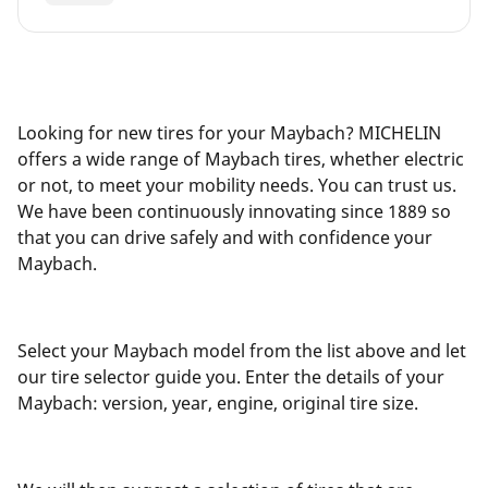
Looking for new tires for your Maybach? MICHELIN
offers a wide range of Maybach tires, whether electric
or not, to meet your mobility needs. You can trust us.
We have been continuously innovating since 1889 so
that you can drive safely and with confidence your
Maybach.
Select your Maybach model from the list above and let
our tire selector guide you. Enter the details of your
Maybach: version, year, engine, original tire size.