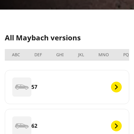
All Maybach versions
ABC
DEF
GHI
JKL
MNO
PQRS
57
62