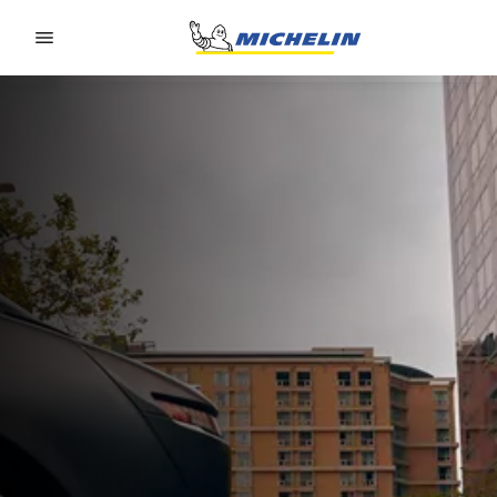
Go to page content
Go to page navigation