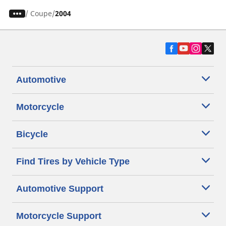
/
Coupe
2004
Automotive
Motorcycle
Bicycle
Find Tires by Vehicle Type
Automotive Support
Motorcycle Support