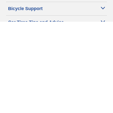
Bicycle Support
Car Tires Tips and Advice
Auto Sizes
Moto Sizes
Auto Manufacturer
Moto Manufacturer
Legal & Privacy Center
Privacy Notice
Website Terms of Use