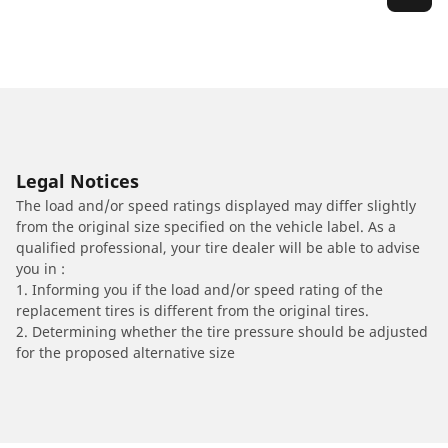
Legal Notices
The load and/or speed ratings displayed may differ slightly
from the original size specified on the vehicle label. As a
qualified professional, your tire dealer will be able to advise
you in :
1. Informing you if the load and/or speed rating of the
replacement tires is different from the original tires.
2. Determining whether the tire pressure should be adjusted
for the proposed alternative size