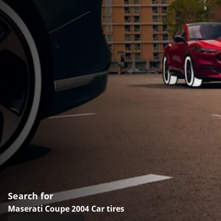
Search for
Maserati Coupe 2004 Car tires