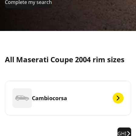
Complete my search
All Maserati Coupe 2004 rim sizes
Cambiocorsa
GHI