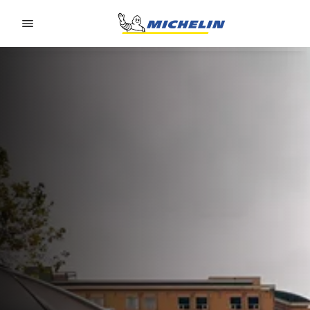
Go to page content
Go to page navigation