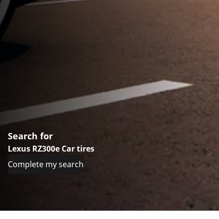
Search for
Lexus RZ300e Car tires
Complete my search