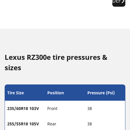
DEF
Lexus RZ300e tire pressures &
sizes
Tire Size
Position
Pressure (Psi)
235/60R18 103V
Front
38
255/55R18 105V
Rear
38