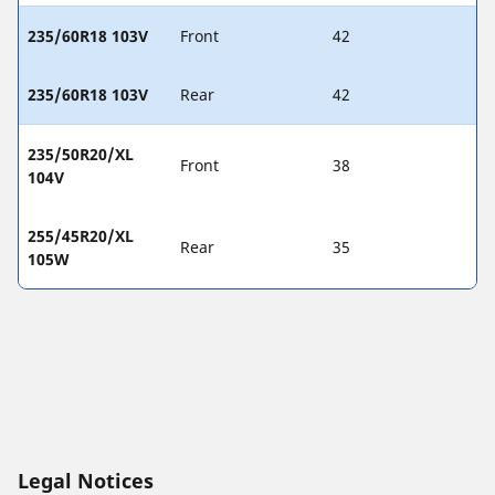
235/60R18 103V
Front
42
235/60R18 103V
Rear
42
235/50R20/XL
Front
38
104V
255/45R20/XL
Rear
35
105W
Legal Notices