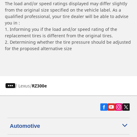
The load and/or speed ratings displayed may differ slightly
from the original size specified on the vehicle label. As a
qualified professional, your tire dealer will be able to advise
you in :
1. Informing you if the load and/or speed rating of the
replacement tires is different from the original tires.
2. Determining whether the tire pressure should be adjusted
for the proposed alternative size
/
Lexus
RZ300e
Automotive