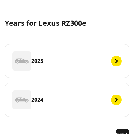
Years for Lexus RZ300e
2025
2024