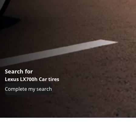
Search for
Lexus LX700h Car tires
Complete my search