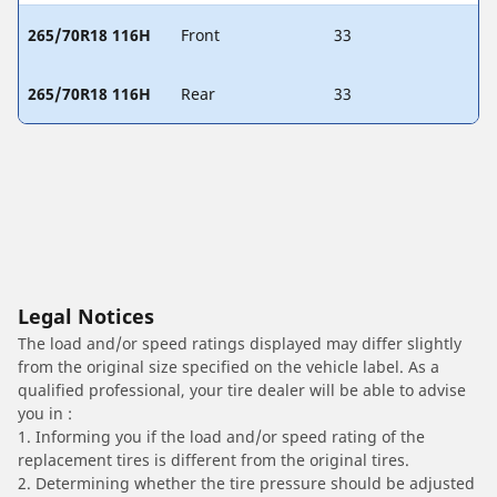
265/70R18 116H
Front
33
265/70R18 116H
Rear
33
Legal Notices
The load and/or speed ratings displayed may differ slightly
from the original size specified on the vehicle label. As a
qualified professional, your tire dealer will be able to advise
you in :
1. Informing you if the load and/or speed rating of the
replacement tires is different from the original tires.
2. Determining whether the tire pressure should be adjusted