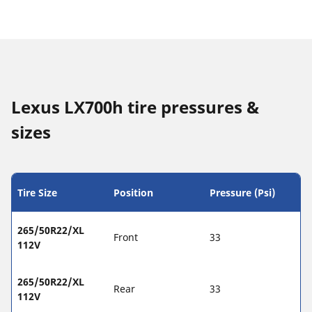
Lexus LX700h tire pressures &
sizes
Tire Size
Position
Pressure (Psi)
265/50R22/XL
Front
33
112V
265/50R22/XL
Rear
33
112V