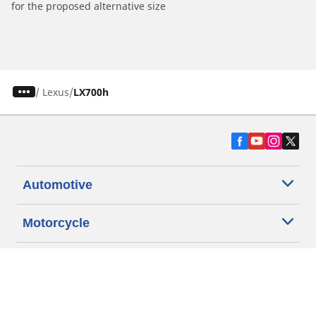
for the proposed alternative size
/
Lexus
LX700h
Automotive
Motorcycle
Bicycle
Find Tires by Vehicle Type