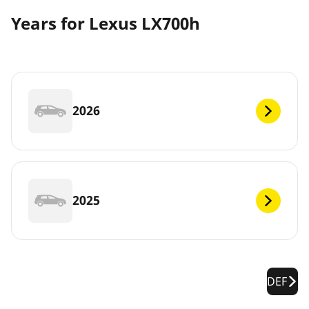
Years for Lexus LX700h
2026
2025
DEF