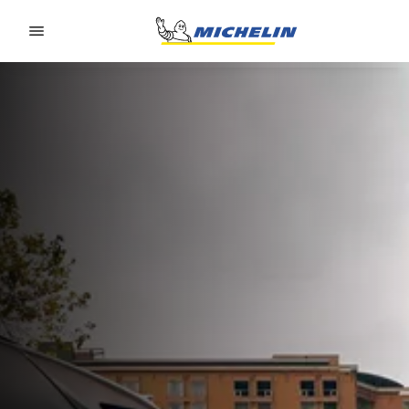
Go to page content
Go to page navigation