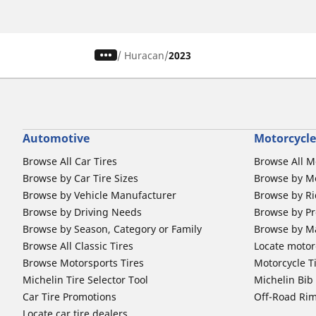
/
Huracan
2023
Automotive
Motorcycle
Browse All Car Tires
Browse All M
Browse by Car Tire Sizes
Browse by Mo
Browse by Vehicle Manufacturer
Browse by Ri
Browse by Driving Needs
Browse by Pr
Browse by Season, Category or Family
Browse by M
Browse All Classic Tires
Locate motorc
Browse Motorsports Tires
Motorcycle T
Michelin Tire Selector Tool
Michelin Bi
Car Tire Promotions
Off-Road Ri
Locate car tire dealers