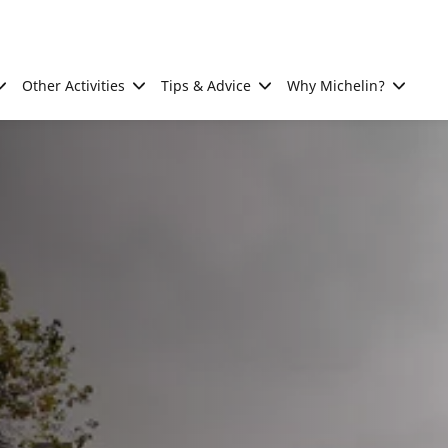
Other Activities
Tips & Advice
Why Michelin?