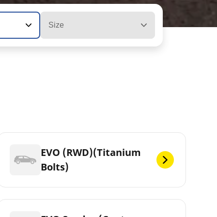
Size
EVO (RWD)(Titanium
Bolts)