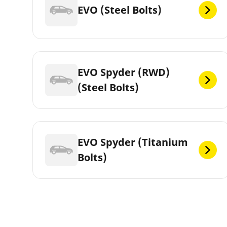
EVO (Steel Bolts)
EVO Spyder (RWD)
(Steel Bolts)
EVO Spyder (Titanium
Bolts)