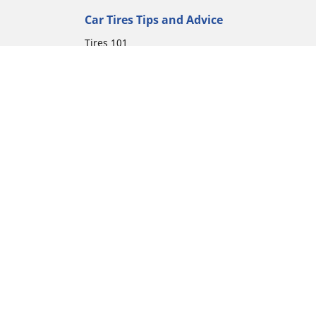
Car Tires Tips and Advice
Tires 101
Michelin Tire Maintenance
Tire Buying Guide
Driving Tips
Car Emergencies
Tire Damage
ion
Electric Mobility Guide
Car Tire Pressure Guide
Winter Driving
Preparation for Winter
Moto Manufacturer
Harley-Davidson
Honda
Yamaha
Kawasaki
Suzuki