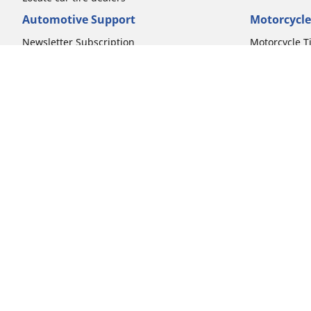
Automotive Support
Motorcycle
Newsletter Subscription
Motorcycle T
FAQs for Car Tires
FAQs for Mot
Register Your Car Tires
Register You
Automotive Tires Warranty
Motorcycle T
Car Owner's Manual
Motorcycle T
Car Tire Promo Redemption
Safety Recalls
Automotive Press Room
Auto Sizes
Moto Sizes
Shop 15-Inch Car Tires
Shop 8-Inch 
Shop 16-Inch Car Tires
Shop 10-Inch
Shop 17-Inch Car Tires
Shop 11-Inch
Shop 18-Inch Car Tires
Shop 12-Inch
Shop 19-Inch Car Tires
Shop 13-Inch