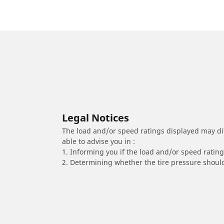
Legal Notices
The load and/or speed ratings displayed may diffe
able to advise you in :
1. Informing you if the load and/or speed rating 
2. Determining whether the tire pressure should