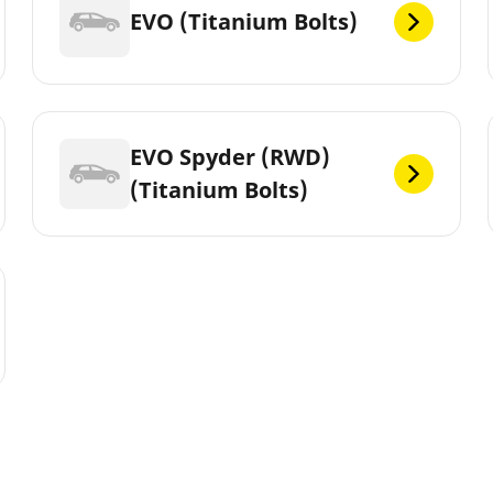
EVO (Titanium Bolts)
EVO Spyder (RWD)
(Titanium Bolts)