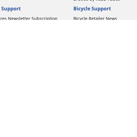
 Support
Bicycle Support
ires Newsletter Subscription
Bicycle Retailer News
orcycle Tires
World Series Main Partner
r Motorcycle Tires
Bicycle Technologies
ires Warranty
Bicycle Tires Promotions
ires Owner's Manual
Locate Bicycle Tire Dealers
Your configurat
Auto Manufacturer
Motorcycle Tires
Toyota
 Motorcycle Tires
Honda
 Motorcycle Tires
Ford
 Motorcycle Tires
Chevrolet
 Motorcycle Tires
Nissan