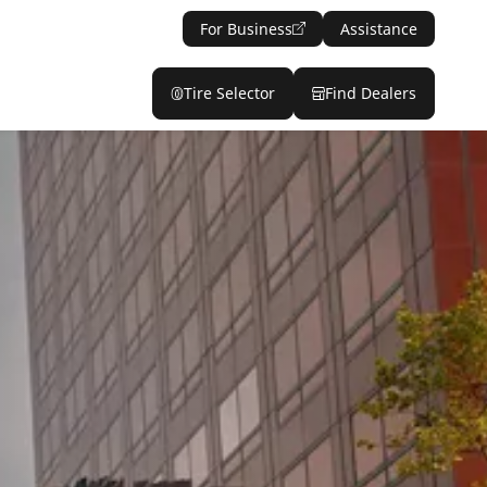
For Business
Assistance
Tire Selector
Find Dealers