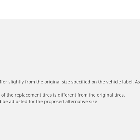
r slightly from the original size specified on the vehicle label. As 
of the replacement tires is different from the original tires.
 be adjusted for the proposed alternative size