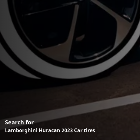
Search for
Lamborghini Huracan 2023 Car tires