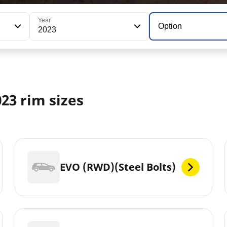
Year
Option
2023
23 rim sizes
EVO (RWD)(Steel Bolts)