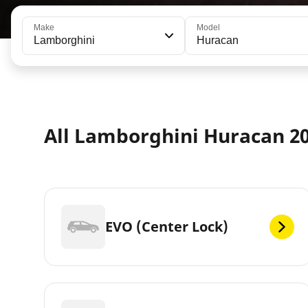
Make
Model
Lamborghini
Huracan
All Lamborghini Huracan 20
EVO (Center Lock)