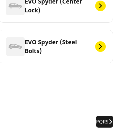
EVO Spyder (Center
Lock)
EVO Spyder (Steel
Bolts)
PQRS