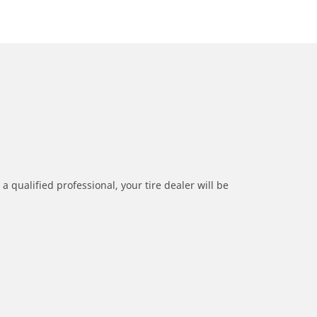
a qualified professional, your tire dealer will be