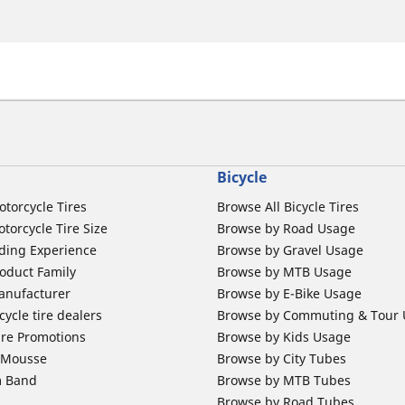
Bicycle
otorcycle Tires
Browse All Bicycle Tires
torcycle Tire Size
Browse by Road Usage
ding Experience
Browse by Gravel Usage
oduct Family
Browse by MTB Usage
anufacturer
Browse by E-Bike Usage
ycle tire dealers
Browse by Commuting & Tour
ire Promotions
Browse by Kids Usage
b Mousse
Browse by City Tubes
m Band
Browse by MTB Tubes
Browse by Road Tubes