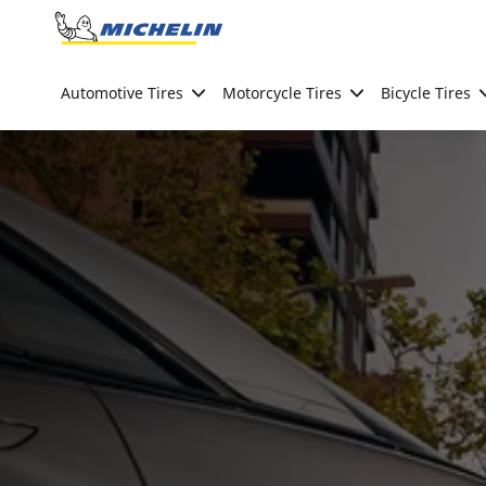
Go to page content
Go to page navigation
Automotive Tires
Motorcycle Tires
Bicycle Tires