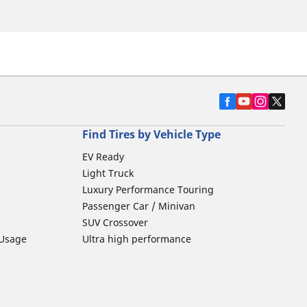
Find Tires by Vehicle Type
EV Ready
Light Truck
Luxury Performance Touring
Passenger Car / Minivan
SUV Crossover
 Usage
Ultra high performance