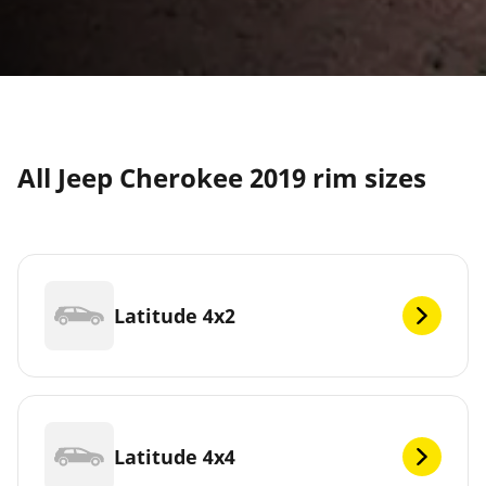
All Jeep Cherokee 2019 rim sizes
Latitude 4x2
Latitude 4x4