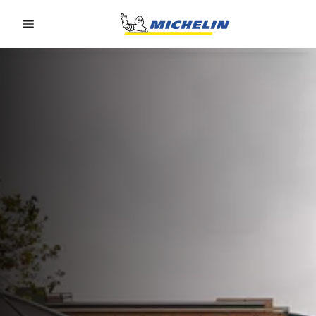
Go to page content
Go to page navigation