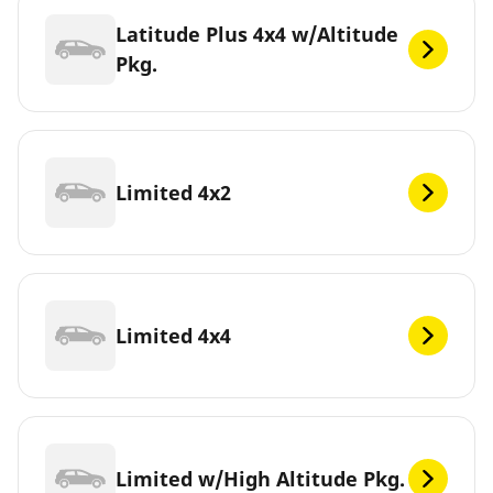
Latitude Plus 4x4 w/Altitude
Pkg.
Limited 4x2
Limited 4x4
Limited w/High Altitude Pkg.