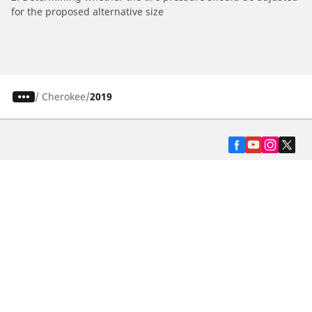
for the proposed alternative size
/
Cherokee
2019
Automotive
Motorcycle
Bicycle
Find Tires by Vehicle Type