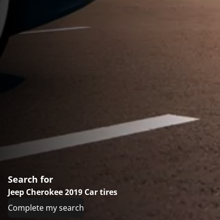
Search for
Jeep Cherokee 2019 Car tires
Complete my search