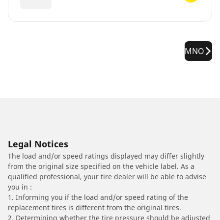
MNO
Legal Notices
The load and/or speed ratings displayed may differ slightly
from the original size specified on the vehicle label. As a
qualified professional, your tire dealer will be able to advise
you in :
1. Informing you if the load and/or speed rating of the
replacement tires is different from the original tires.
2. Determining whether the tire pressure should be adjusted