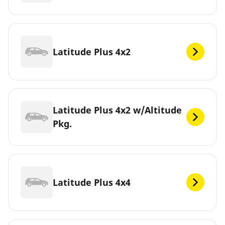
Latitude Plus 4x2
Latitude Plus 4x2 w/Altitude
Pkg.
Latitude Plus 4x4