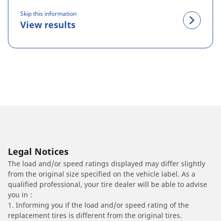
Skip this information
View results
Legal Notices
The load and/or speed ratings displayed may differ slightly
from the original size specified on the vehicle label. As a
qualified professional, your tire dealer will be able to advise
you in :
1. Informing you if the load and/or speed rating of the
replacement tires is different from the original tires.