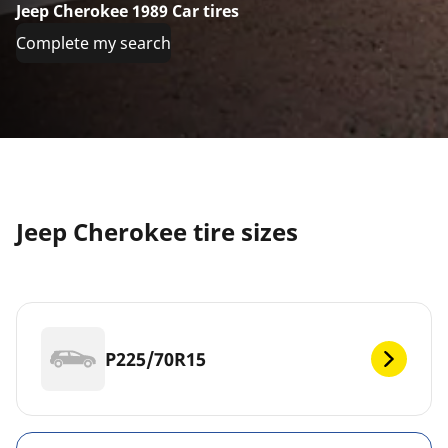
Jeep Cherokee 1989 Car tires
Complete my search
Jeep Cherokee tire sizes
P225/70R15