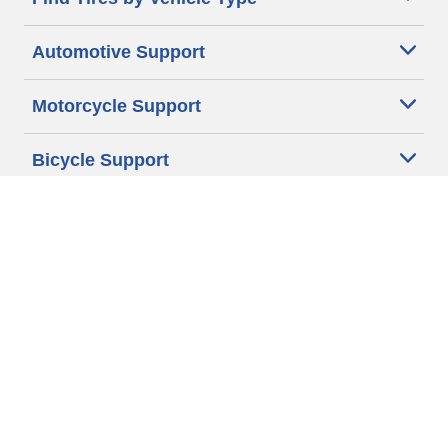
Automotive Support
Motorcycle Support
Bicycle Support
Car Tires Tips and Advice
Auto Sizes
Moto Sizes
Auto Manufacturer
Moto Manufacturer