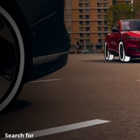
Search for