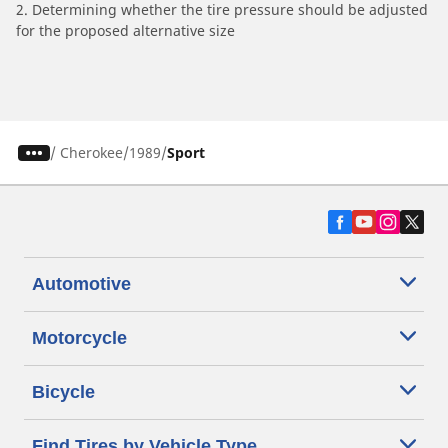
2. Determining whether the tire pressure should be adjusted
for the proposed alternative size
/
Cherokee
1989
Sport
Automotive
Motorcycle
Bicycle
Find Tires by Vehicle Type