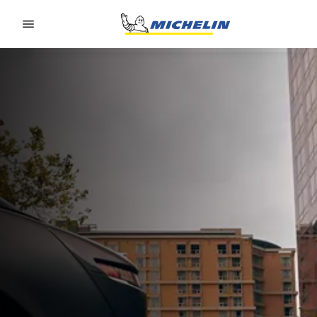
Go to page content
Go to page navigation