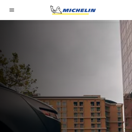
Go to page content
Go to page navigation