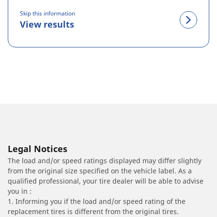
Skip this information
View results
Legal Notices
The load and/or speed ratings displayed may differ slightly
from the original size specified on the vehicle label. As a
qualified professional, your tire dealer will be able to advise
you in :
1. Informing you if the load and/or speed rating of the
replacement tires is different from the original tires.