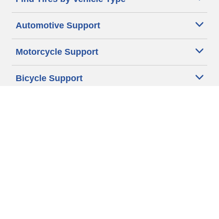
Automotive Support
Motorcycle Support
Bicycle Support
Car Tires Tips and Advice
Auto Sizes
Moto Sizes
Auto Manufacturer
Moto Manufacturer