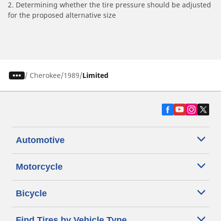
2. Determining whether the tire pressure should be adjusted
for the proposed alternative size
/
Cherokee
1989
Limited
Automotive
Motorcycle
Bicycle
Find Tires by Vehicle Type