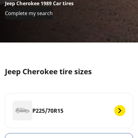
Jeep Cherokee 1989 Car tires
Complete my search
Jeep Cherokee tire sizes
P225/70R15