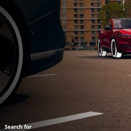
Search for