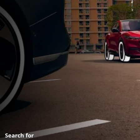
Search for