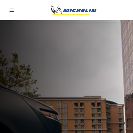
Go to page content
Go to page navigation