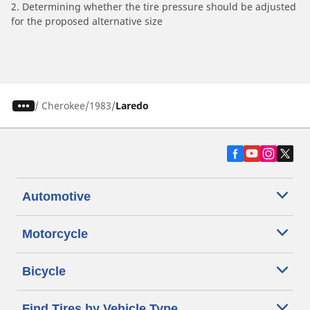
2. Determining whether the tire pressure should be adjusted
for the proposed alternative size
/
Cherokee
1983
Laredo
Automotive
Motorcycle
Bicycle
Find Tires by Vehicle Type