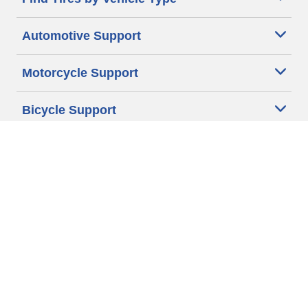
Automotive Support
Motorcycle Support
Bicycle Support
Car Tires Tips and Advice
Auto Sizes
Moto Sizes
Auto Manufacturer
Moto Manufacturer