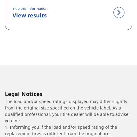
Skip this information
View results
Legal Notices
The load and/or speed ratings displayed may differ slightly
from the original size specified on the vehicle label. As a
qualified professional, your tire dealer will be able to advise
you in :
1. Informing you if the load and/or speed rating of the
replacement tires is different from the original tires.