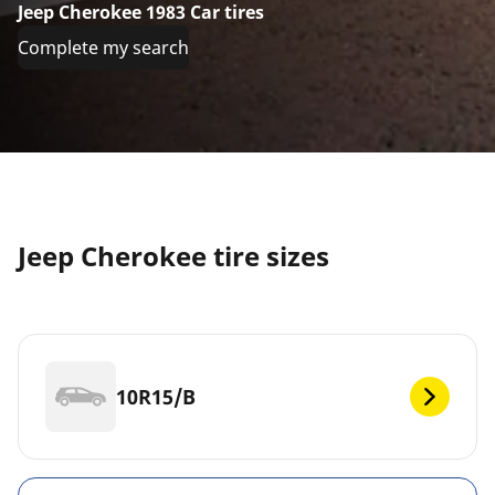
Jeep Cherokee 1983 Car tires
Complete my search
Jeep Cherokee tire sizes
10R15/B