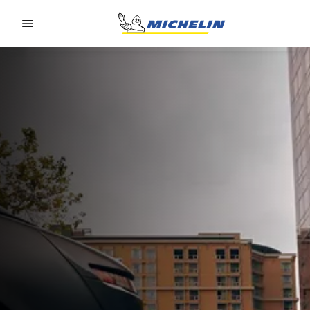
Go to page content
Go to page navigation