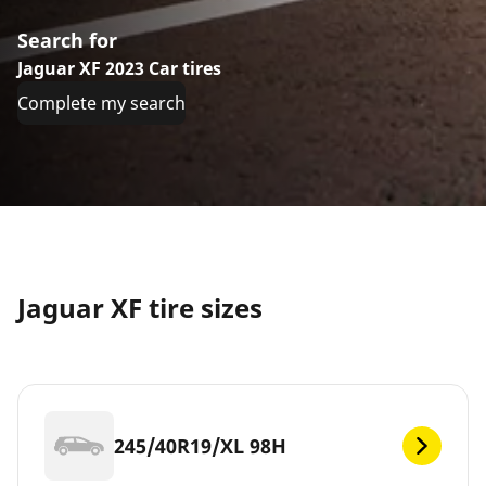
Search for
Jaguar XF 2023 Car tires
Complete my search
Jaguar XF tire sizes
245/40R19/XL 98H