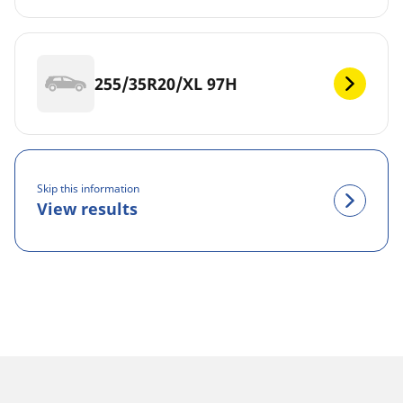
255/35R20/XL 97H
Skip this information
View results