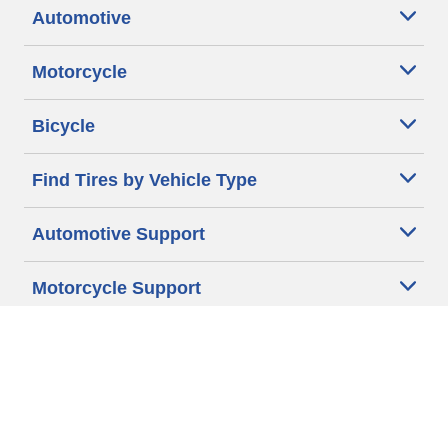
Automotive
Motorcycle
Bicycle
Find Tires by Vehicle Type
Automotive Support
Motorcycle Support
Bicycle Support
Car Tires Tips and Advice