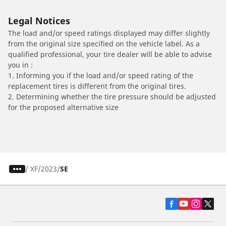
Legal Notices
The load and/or speed ratings displayed may differ slightly
from the original size specified on the vehicle label. As a
qualified professional, your tire dealer will be able to advise
you in :
1. Informing you if the load and/or speed rating of the
replacement tires is different from the original tires.
2. Determining whether the tire pressure should be adjusted
for the proposed alternative size
/
XF
2023
SE