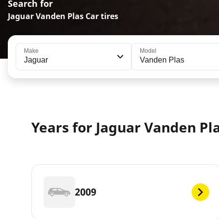
Search for
Jaguar Vanden Plas Car tires
Make
Model
Jaguar
Vanden Plas
Years for Jaguar Vanden Pl
2009