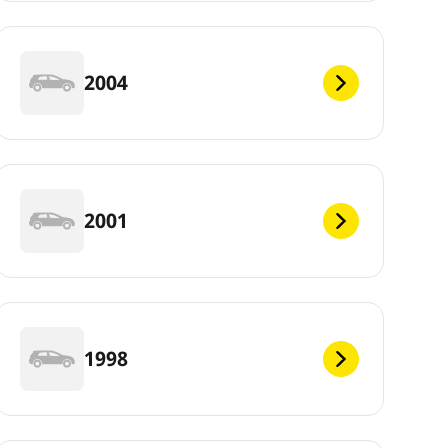
2004
2001
1998