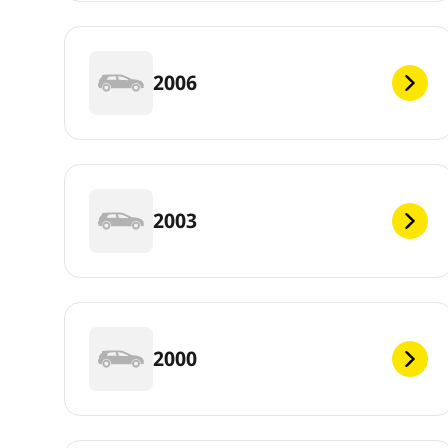
2006
2003
2000