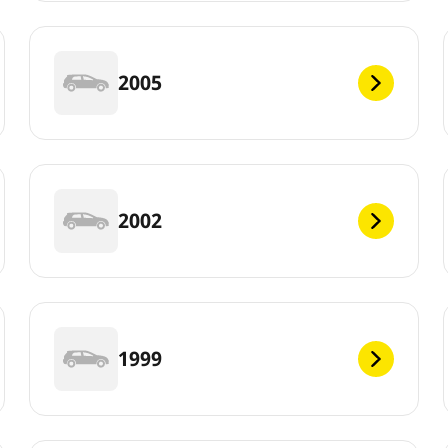
2005
2002
1999