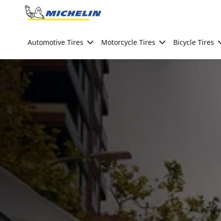
Go to page content
Go to page navigation
Automotive Tires
Motorcycle Tires
Bicycle Tires