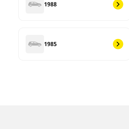
1988
1985