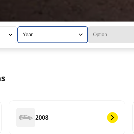
Year
Option
as
2008