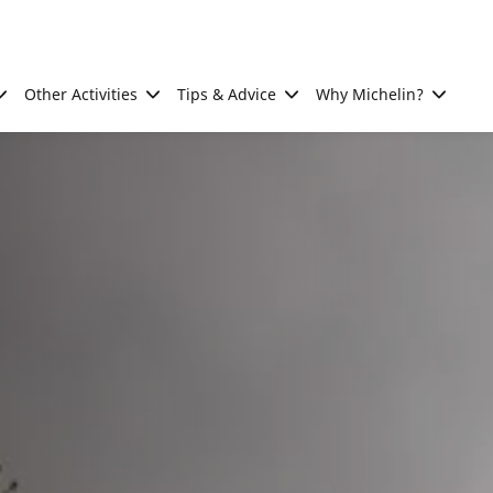
Other Activities
Tips & Advice
Why Michelin?