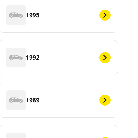
1995
1992
1989