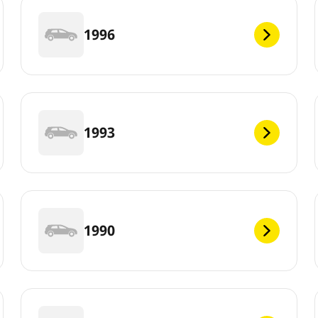
1996
1993
1990