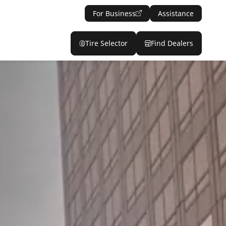
For Business
Assistance
Tire Selector
Find Dealers