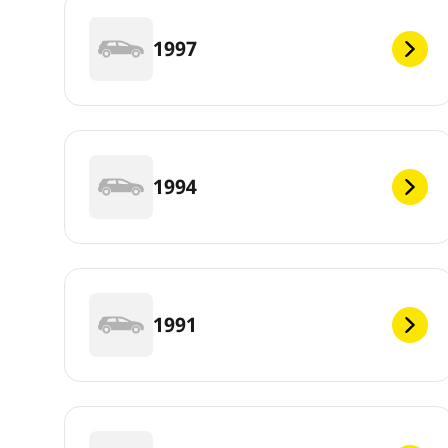
1997
1994
1991