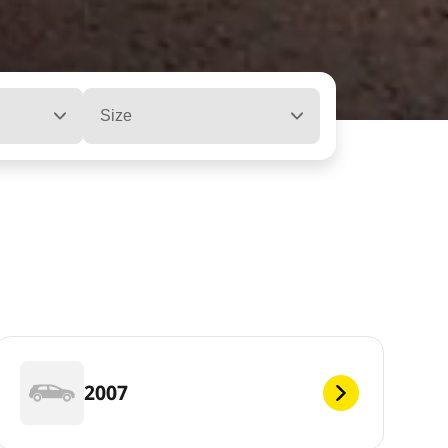
Size
2007