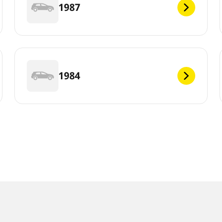
1987
1984