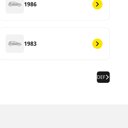
1986
1983
DEF