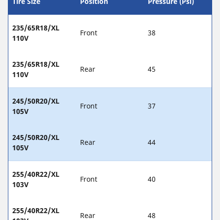
Tire Size
Position
Pressure (Psi)
235/65R18/XL
Front
38
110V
235/65R18/XL
Rear
45
110V
245/50R20/XL
Front
37
105V
245/50R20/XL
Rear
44
105V
255/40R22/XL
Front
40
103V
255/40R22/XL
Rear
48