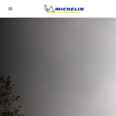
Go to page content
Go to page navigation