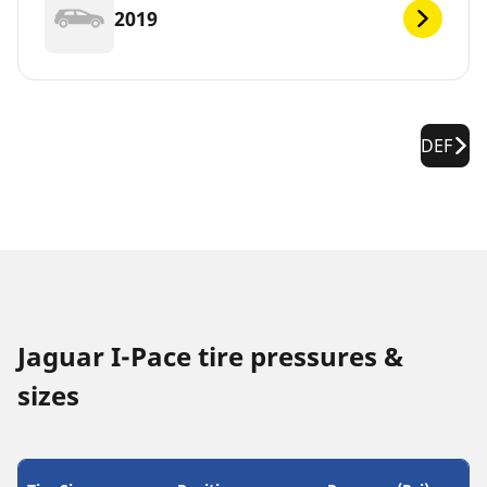
2019
DEF
Jaguar I-Pace tire pressures &
sizes