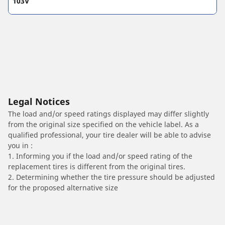
103V
Legal Notices
The load and/or speed ratings displayed may differ slightly
from the original size specified on the vehicle label. As a
qualified professional, your tire dealer will be able to advise
you in :
1. Informing you if the load and/or speed rating of the
replacement tires is different from the original tires.
2. Determining whether the tire pressure should be adjusted
for the proposed alternative size