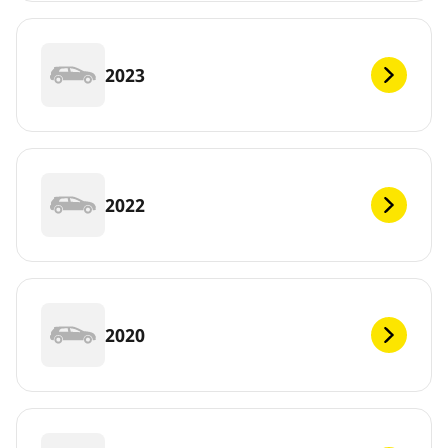
2023
2022
2020