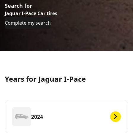
Search for
Jaguar I-Pace Car tires
Complete my search
Years for Jaguar I-Pace
2024