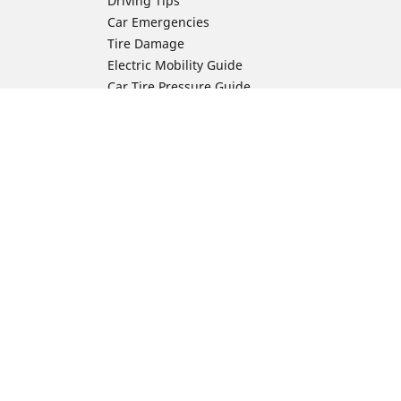
Driving Tips
Car Emergencies
Tire Damage
Electric Mobility Guide
Car Tire Pressure Guide
Winter Driving
Preparation for Winter
Moto Manufacturer
Harley-Davidson
ion
Honda
Yamaha
Kawasaki
Suzuki
BMW Motorrad
Ducati
Triumph
KTM
Indian Motorcycle