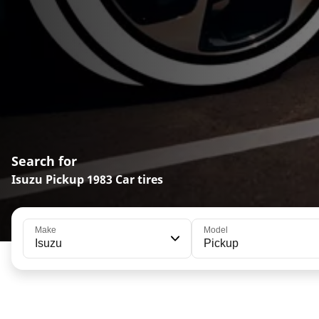
Search for
Isuzu Pickup 1983 Car tires
Make
Model
Isuzu
Pickup