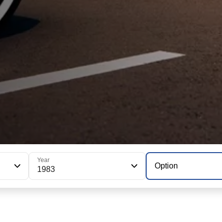
Year
Option
1983