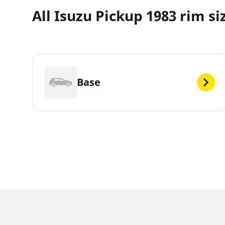
All Isuzu Pickup 1983 rim si
Base