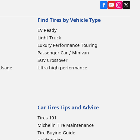
Find Tires by Vehicle Type
EV Ready
Light Truck
Luxury Performance Touring
Passenger Car / Minivan
SUV Crossover
 Usage
Ultra high performance
Car Tires Tips and Advice
Tires 101
Michelin Tire Maintenance
Tire Buying Guide