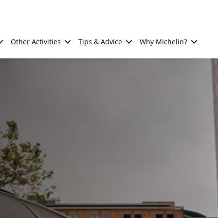
Other Activities
Tips & Advice
Why Michelin?