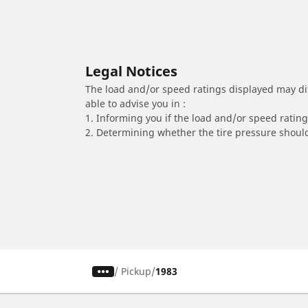
Legal Notices
The load and/or speed ratings displayed may diffe
able to advise you in :
1. Informing you if the load and/or speed rating 
2. Determining whether the tire pressure should
/
Pickup
1983