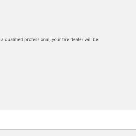
a qualified professional, your tire dealer will be