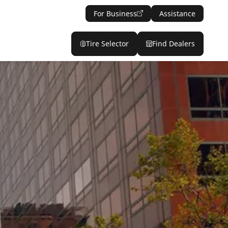
For Business
Assistance
Tire Selector
Find Dealers