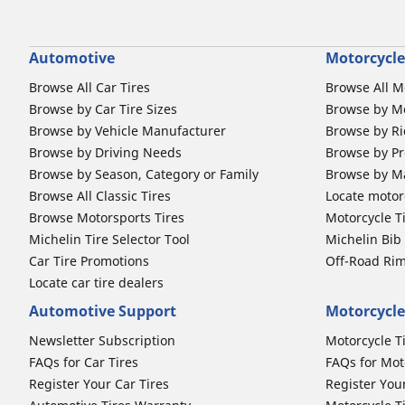
Automotive
Motorcycle
Browse All Car Tires
Browse All M
Browse by Car Tire Sizes
Browse by Mo
Browse by Vehicle Manufacturer
Browse by Ri
Browse by Driving Needs
Browse by Pr
Browse by Season, Category or Family
Browse by M
Browse All Classic Tires
Locate motorc
Browse Motorsports Tires
Motorcycle T
Michelin Tire Selector Tool
Michelin Bi
Car Tire Promotions
Off-Road Ri
Locate car tire dealers
Automotive Support
Motorcycle
Newsletter Subscription
Motorcycle T
FAQs for Car Tires
FAQs for Mot
Register Your Car Tires
Register You