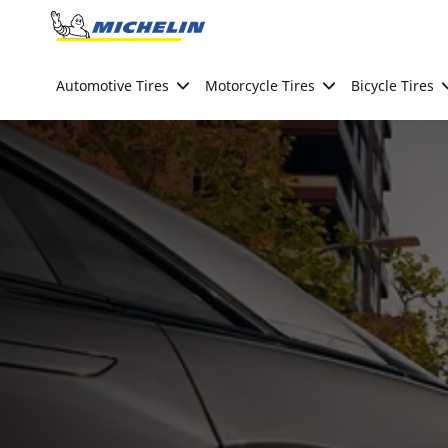
Go to page content
Go to page navigation
Automotive Tires
Motorcycle Tires
Bicycle Tires