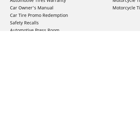
Automotive Tires Warranty
Motorcycle T
Car Owner's Manual
Motorcycle T
Car Tire Promo Redemption
Safety Recalls
Automotive Press Room
Auto Sizes
Moto Sizes
Shop 15-Inch Car Tires
Shop 8-Inch 
Shop 16-Inch Car Tires
Shop 10-Inch
Shop 17-Inch Car Tires
Shop 11-Inch
Shop 18-Inch Car Tires
Shop 12-Inch
Shop 19-Inch Car Tires
Shop 13-Inch
Shop 19.5-Inch Car Tires
Shop 14-Inch
Shop 20-Inch Car Tires
Shop 15-Inch
Shop 21-Inch Car Tires
Shop 16-Inch
Shop 22-Inch Car Tires
Shop 16.5-In
Shop 23-Inch Car Tires
Shop 17-Inch