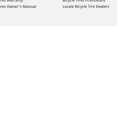
ires Warranty
Bicycle Tires Promotions
ires Owner's Manual
Locate Bicycle Tire Dealers
Auto Manufacturer
Motorcycle Tires
Toyota
Your configurat
 Motorcycle Tires
Honda
 Motorcycle Tires
Ford
 Motorcycle Tires
Chevrolet
 Motorcycle Tires
Nissan
 Motorcycle Tires
Hyundai
 Motorcycle Tires
Kia
 Motorcycle Tires
Jeep
ch Motorcycle Tires
Subaru
 Motorcycle Tires
Volkswagen