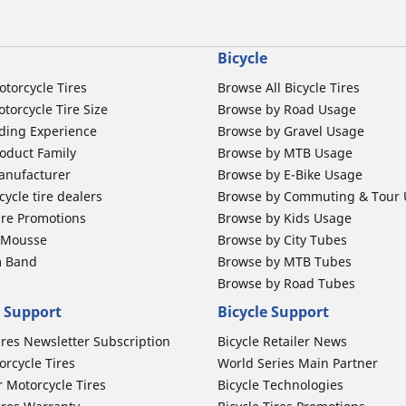
Bicycle
otorcycle Tires
Browse All Bicycle Tires
torcycle Tire Size
Browse by Road Usage
ding Experience
Browse by Gravel Usage
oduct Family
Browse by MTB Usage
anufacturer
Browse by E-Bike Usage
ycle tire dealers
Browse by Commuting & Tour
ire Promotions
Browse by Kids Usage
b Mousse
Browse by City Tubes
m Band
Browse by MTB Tubes
Browse by Road Tubes
 Support
Bicycle Support
ires Newsletter Subscription
Bicycle Retailer News
orcycle Tires
World Series Main Partner
r Motorcycle Tires
Bicycle Technologies