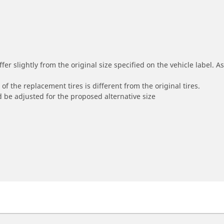
r slightly from the original size specified on the vehicle label. As 
of the replacement tires is different from the original tires.
 be adjusted for the proposed alternative size