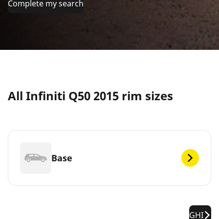
Complete my search
All Infiniti Q50 2015 rim sizes
Base
GHI