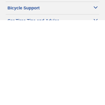
Bicycle Support
Car Tires Tips and Advice
Auto Sizes
Moto Sizes
Auto Manufacturer
Moto Manufacturer
Legal & Privacy Center
Privacy Notice
Website Terms of Use