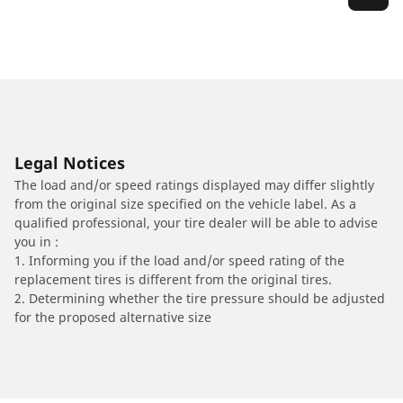
Legal Notices
The load and/or speed ratings displayed may differ slightly
from the original size specified on the vehicle label. As a
qualified professional, your tire dealer will be able to advise
you in :
1. Informing you if the load and/or speed rating of the
replacement tires is different from the original tires.
2. Determining whether the tire pressure should be adjusted
for the proposed alternative size