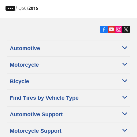
/
Q50
2015
Automotive
Motorcycle
Bicycle
Find Tires by Vehicle Type
Automotive Support
Motorcycle Support