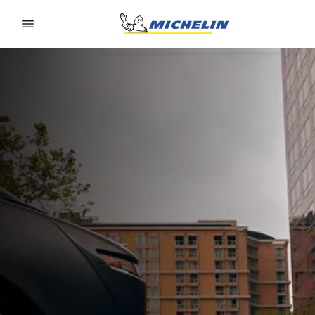
Go to page content
Go to page navigation