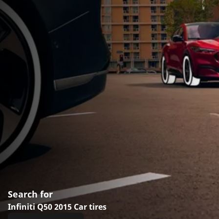
Search for
Infiniti Q50 2015 Car tires