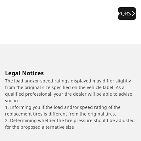
PQRS
Legal Notices
The load and/or speed ratings displayed may differ slightly
from the original size specified on the vehicle label. As a
qualified professional, your tire dealer will be able to advise
you in :
1. Informing you if the load and/or speed rating of the
replacement tires is different from the original tires.
2. Determining whether the tire pressure should be adjusted
for the proposed alternative size