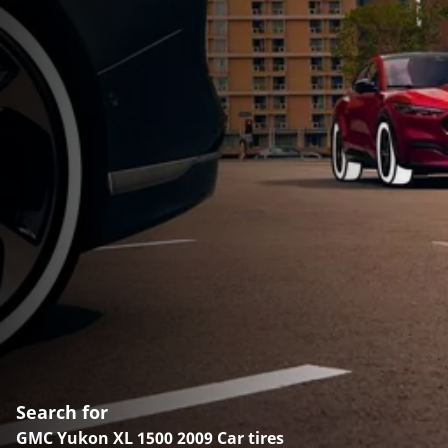
Search for
GMC Yukon XL 1500 2009 Car tires