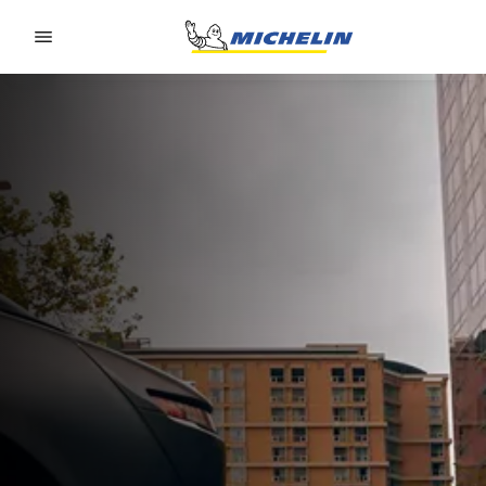
Go to page content
Go to page navigation