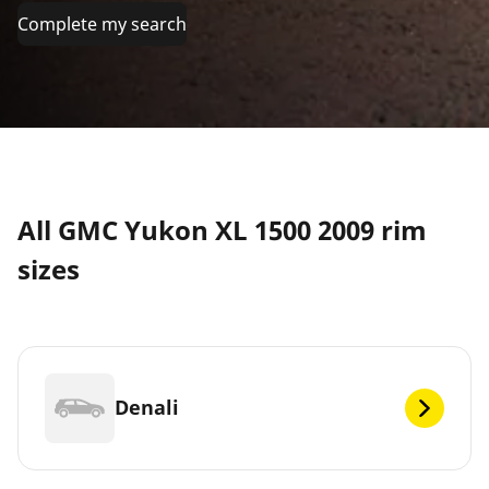
Complete my search
All GMC Yukon XL 1500 2009 rim
sizes
Denali