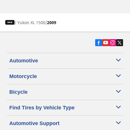
/
Yukon XL 1500
2009
Automotive
Motorcycle
Bicycle
Find Tires by Vehicle Type
Automotive Support