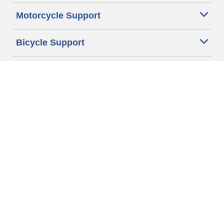
Motorcycle Support
Bicycle Support
Car Tires Tips and Advice
Auto Sizes
Moto Sizes
Auto Manufacturer
Moto Manufacturer
Legal & Privacy Center