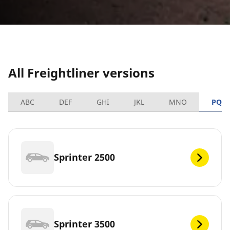
All Freightliner versions
ABC
DEF
GHI
JKL
MNO
PQR
Sprinter 2500
Sprinter 3500