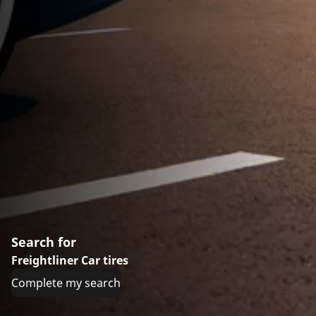
Search for
Freightliner Car tires
Complete my search