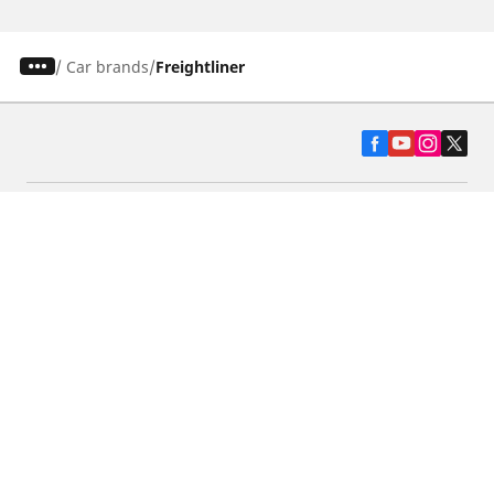
/
Car brands
Freightliner
Automotive
Motorcycle
Bicycle
Find Tires by Vehicle Type
Automotive Support