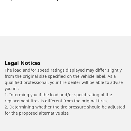
Legal Notices
The load and/or speed ratings displayed may differ slightly
from the original size specified on the vehicle label. As a
qualified professional, your tire dealer will be able to advise
you in :
1. Informing you if the load and/or speed rating of the
replacement tires is different from the original tires.
2. Determining whether the tire pressure should be adjusted
for the proposed alternative size