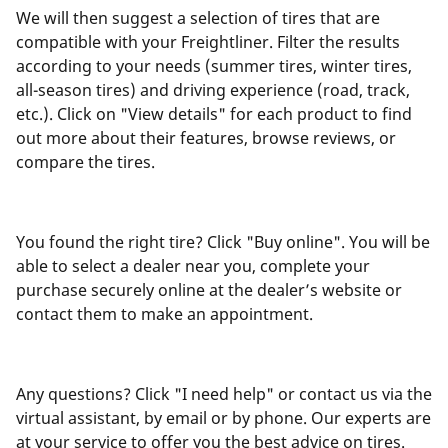
We will then suggest a selection of tires that are
compatible with your Freightliner. Filter the results
according to your needs (summer tires, winter tires,
all-season tires) and driving experience (road, track,
etc.). Click on "View details" for each product to find
out more about their features, browse reviews, or
compare the tires.
You found the right tire? Click "Buy online". You will be
able to select a dealer near you, complete your
purchase securely online at the dealer’s website or
contact them to make an appointment.
Any questions? Click "I need help" or contact us via the
virtual assistant, by email or by phone. Our experts are
at your service to offer you the best advice on tires.