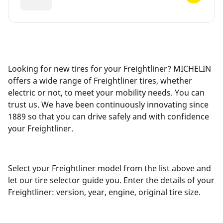
Looking for new tires for your Freightliner? MICHELIN
offers a wide range of Freightliner tires, whether
electric or not, to meet your mobility needs. You can
trust us. We have been continuously innovating since
1889 so that you can drive safely and with confidence
your Freightliner.
Select your Freightliner model from the list above and
let our tire selector guide you. Enter the details of your
Freightliner: version, year, engine, original tire size.