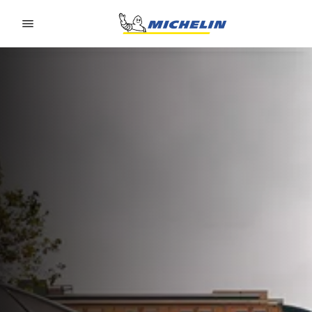
Go to page content
Go to page navigation