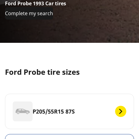
Ford Probe 1993 Car tires
Complete my search
Ford Probe tire sizes
P205/55R15 87S