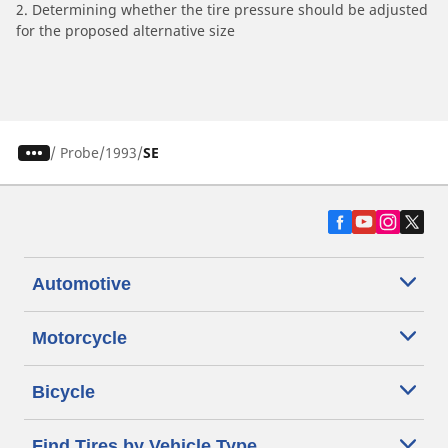
2. Determining whether the tire pressure should be adjusted
for the proposed alternative size
/
Probe
1993
SE
Automotive
Motorcycle
Bicycle
Find Tires by Vehicle Type