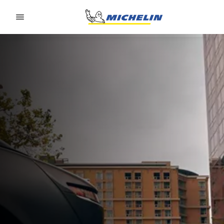
Go to page content
Go to page navigation