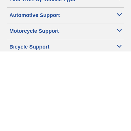
Automotive Support
Motorcycle Support
Bicycle Support
Car Tires Tips and Advice
Auto Sizes
Moto Sizes
Auto Manufacturer
Moto Manufacturer