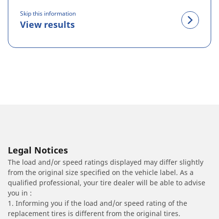
Skip this information
View results
Legal Notices
The load and/or speed ratings displayed may differ slightly
from the original size specified on the vehicle label. As a
qualified professional, your tire dealer will be able to advise
you in :
1. Informing you if the load and/or speed rating of the
replacement tires is different from the original tires.