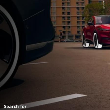
Search for