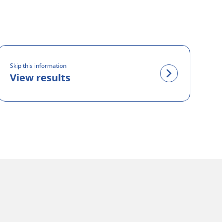
Skip this information
View results