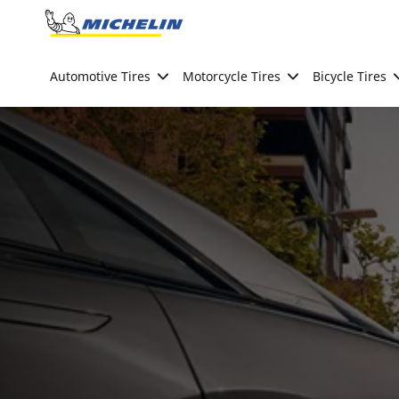
Go to page content
Go to page navigation
Automotive Tires
Motorcycle Tires
Bicycle Tires