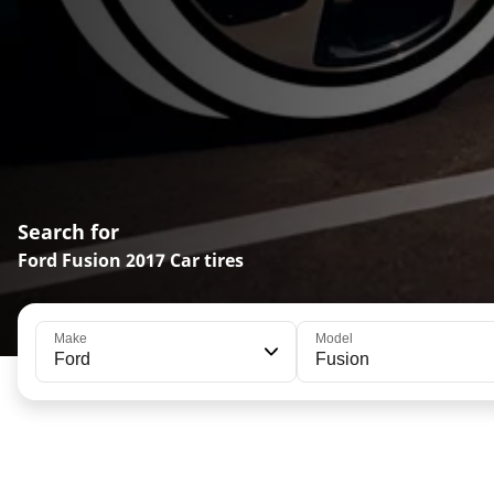
Search for
Ford Fusion 2017 Car tires
Make
Model
Ford
Fusion