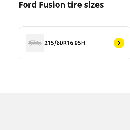
Ford Fusion tire sizes
215/60R16 95H