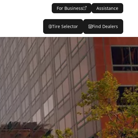
For Business
Assistance
Tire Selector
Find Dealers