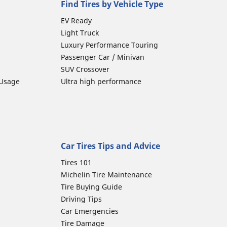
Find Tires by Vehicle Type
EV Ready
Light Truck
Luxury Performance Touring
Passenger Car / Minivan
SUV Crossover
 Usage
Ultra high performance
Car Tires Tips and Advice
Tires 101
Michelin Tire Maintenance
Tire Buying Guide
Driving Tips
Car Emergencies
Tire Damage