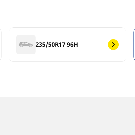
235/50R17 96H