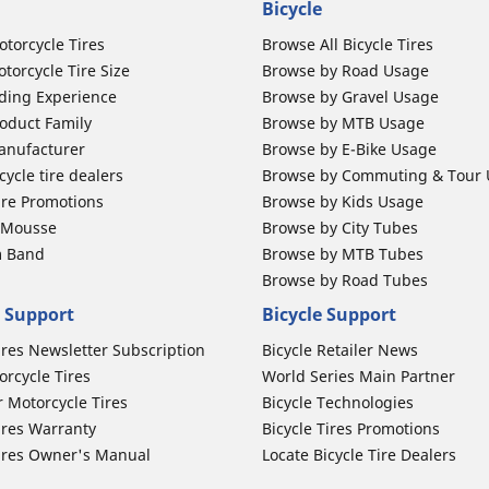
Bicycle
otorcycle Tires
Browse All Bicycle Tires
torcycle Tire Size
Browse by Road Usage
ding Experience
Browse by Gravel Usage
oduct Family
Browse by MTB Usage
anufacturer
Browse by E-Bike Usage
ycle tire dealers
Browse by Commuting & Tour
ire Promotions
Browse by Kids Usage
b Mousse
Browse by City Tubes
m Band
Browse by MTB Tubes
Browse by Road Tubes
 Support
Bicycle Support
ires Newsletter Subscription
Bicycle Retailer News
orcycle Tires
World Series Main Partner
r Motorcycle Tires
Bicycle Technologies
ires Warranty
Bicycle Tires Promotions
ires Owner's Manual
Locate Bicycle Tire Dealers