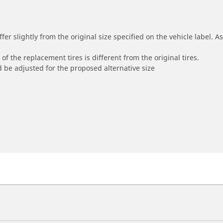
r slightly from the original size specified on the vehicle label. As 
of the replacement tires is different from the original tires.
 be adjusted for the proposed alternative size