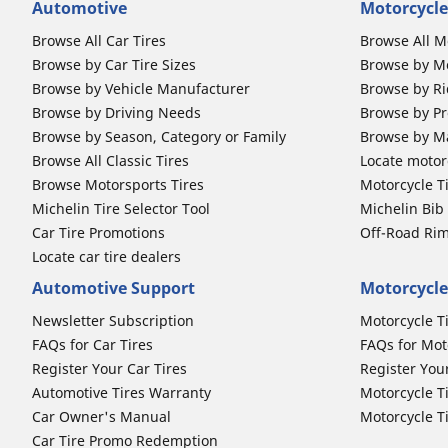
Automotive
Motorcycle
Browse All Car Tires
Browse All M
Browse by Car Tire Sizes
Browse by Mo
Browse by Vehicle Manufacturer
Browse by Ri
Browse by Driving Needs
Browse by Pr
Browse by Season, Category or Family
Browse by M
Browse All Classic Tires
Locate motorc
Browse Motorsports Tires
Motorcycle T
Michelin Tire Selector Tool
Michelin Bi
Car Tire Promotions
Off-Road Ri
Locate car tire dealers
Automotive Support
Motorcycle
Newsletter Subscription
Motorcycle T
FAQs for Car Tires
FAQs for Mot
Register Your Car Tires
Register You
Automotive Tires Warranty
Motorcycle T
Car Owner's Manual
Motorcycle T
Car Tire Promo Redemption