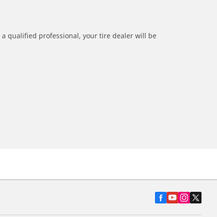
a qualified professional, your tire dealer will be