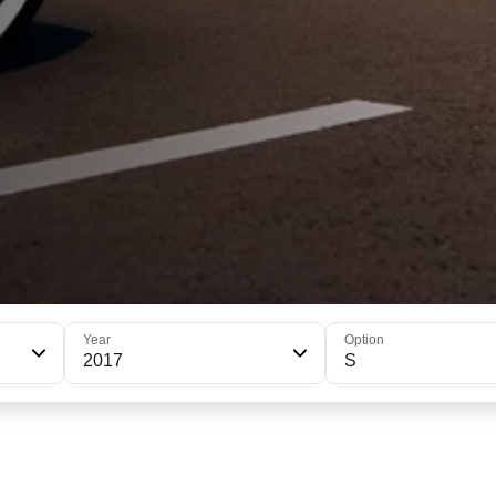
Year
Option
2017
S