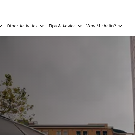
Other Activities
Tips & Advice
Why Michelin?