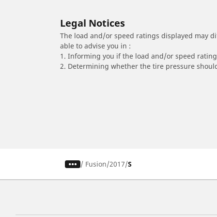
Legal Notices
The load and/or speed ratings displayed may diffe
able to advise you in :
1. Informing you if the load and/or speed rating 
2. Determining whether the tire pressure should
/
Fusion
2017
S