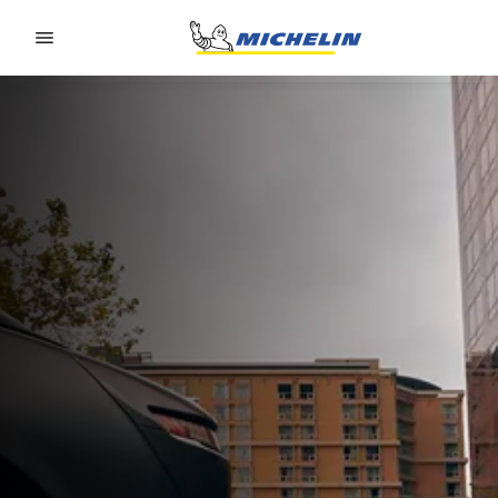
Go to page content
Go to page navigation