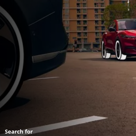
Search for