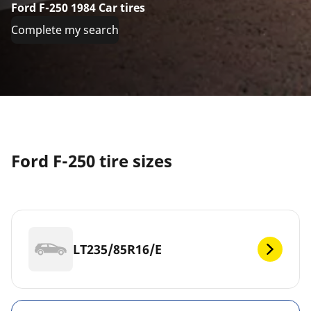
Ford F-250 1984 Car tires
Complete my search
Ford F-250 tire sizes
LT235/85R16/E