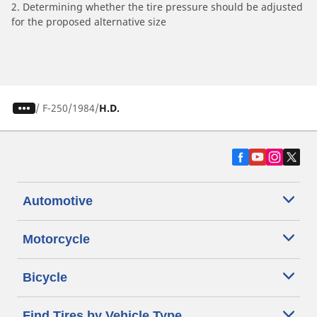
2. Determining whether the tire pressure should be adjusted
for the proposed alternative size
/
F-250
1984
H.D.
Automotive
Motorcycle
Bicycle
Find Tires by Vehicle Type