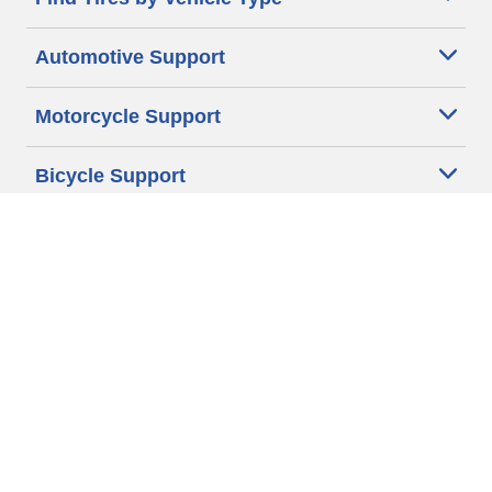
Automotive Support
Motorcycle Support
Bicycle Support
Car Tires Tips and Advice
Auto Sizes
Moto Sizes
Auto Manufacturer
Moto Manufacturer