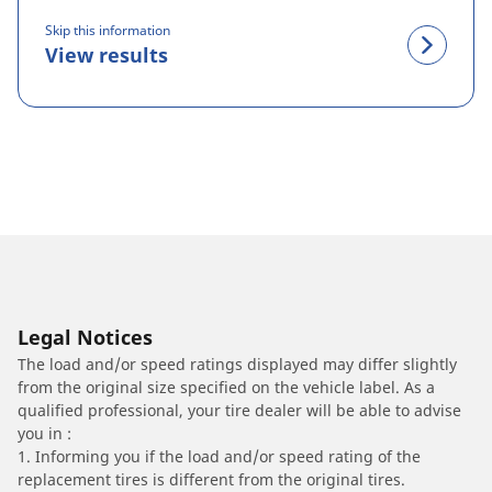
Skip this information
View results
Legal Notices
The load and/or speed ratings displayed may differ slightly
from the original size specified on the vehicle label. As a
qualified professional, your tire dealer will be able to advise
you in :
1. Informing you if the load and/or speed rating of the
replacement tires is different from the original tires.