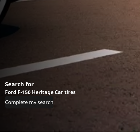
Search for
Ford F-150 Heritage Car tires
Complete my search