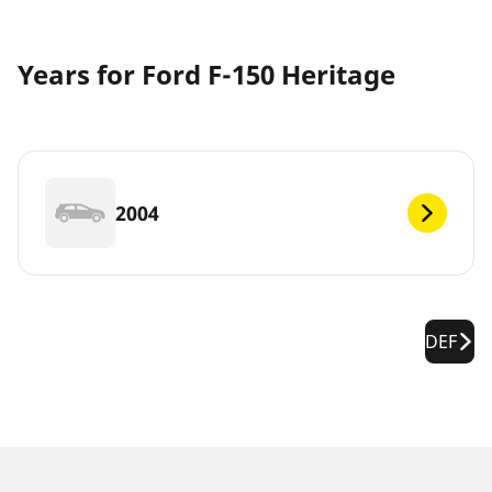
Years for Ford F-150 Heritage
2004
DEF