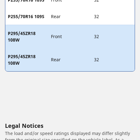
P255/70R16 109S
Rear
32
P295/45ZR18
Front
32
108W
P295/45ZR18
Rear
32
108W
Legal Notices
The load and/or speed ratings displayed may differ slightly
from the original size specified on the vehicle label. As a