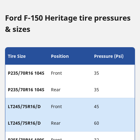
Ford F-150 Heritage tire pressures
& sizes
Tire Size
Position
Pressure (Psi)
P235/70R16 104S
Front
35
P235/70R16 104S
Rear
35
LT245/75R16/D
Front
45
LT245/75R16/D
Rear
60
P255/70R16 109S
Front
32