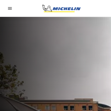
Go to page content
Go to page navigation