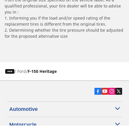
qualified professional, your tire dealer will be able to advise
you in :
1. Informing you if the load and/or speed rating of the
replacement tires is different from the original tires.
2. Determining whether the tire pressure should be adjusted
for the proposed alternative size
/
Ford
F-150 Heritage
Automotive
Motorcycle