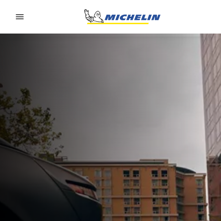
Go to page content
Go to page navigation