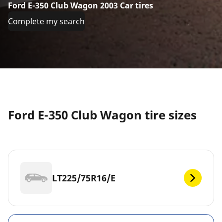
Ford E-350 Club Wagon 2003 Car tires
Complete my search
Ford E-350 Club Wagon tire sizes
LT225/75R16/E