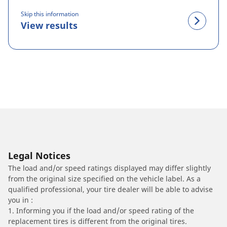
Skip this information
View results
Legal Notices
The load and/or speed ratings displayed may differ slightly
from the original size specified on the vehicle label. As a
qualified professional, your tire dealer will be able to advise
you in :
1. Informing you if the load and/or speed rating of the
replacement tires is different from the original tires.