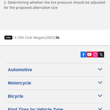
2. Determining whether the tire pressure should be adjusted
for the proposed alternative size
/
E-350 Club Wagon
2003
XL
Automotive
Motorcycle
Bicycle
Find Tires by Vehicle Type