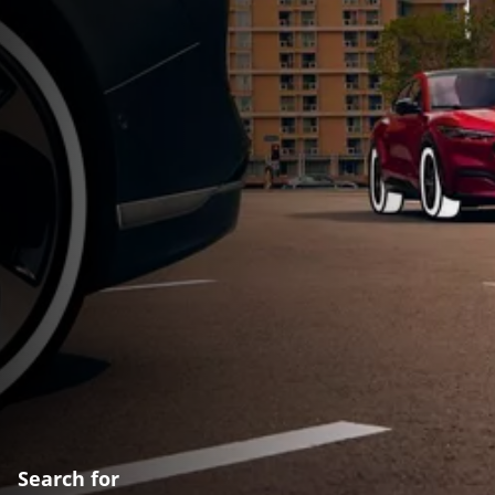
Search for