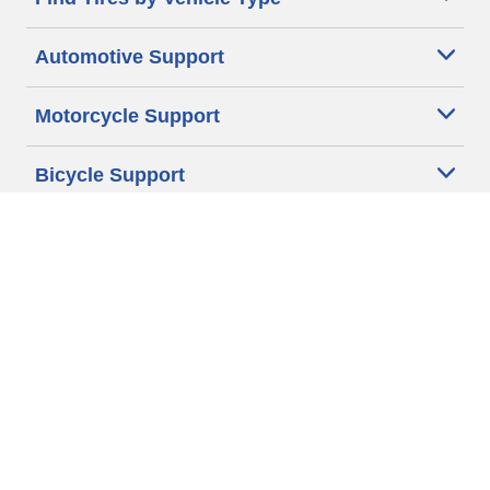
Automotive Support
Motorcycle Support
Bicycle Support
Car Tires Tips and Advice
Auto Sizes
Moto Sizes
Auto Manufacturer
Moto Manufacturer