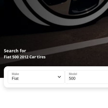
Search for
Fiat 500 2012 Car tires
Make
Model
Fiat
500