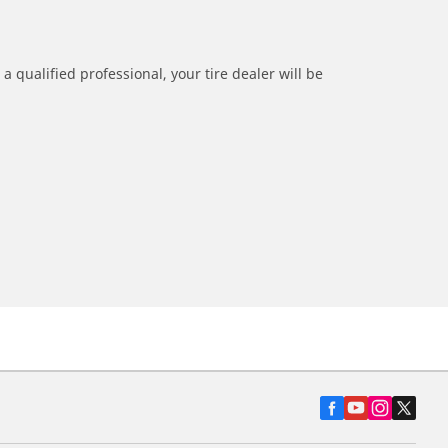
a qualified professional, your tire dealer will be