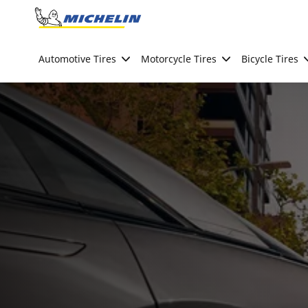
Go to page content
Go to page navigation
Automotive Tires
Motorcycle Tires
Bicycle Tires