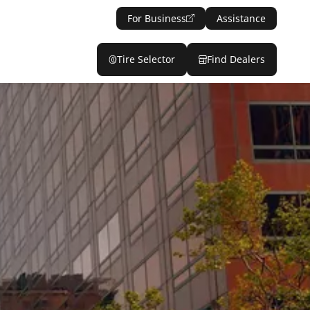
For Business
Assistance
Tire Selector
Find Dealers