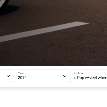
Year
Option
2012
c Pop w/steel whee