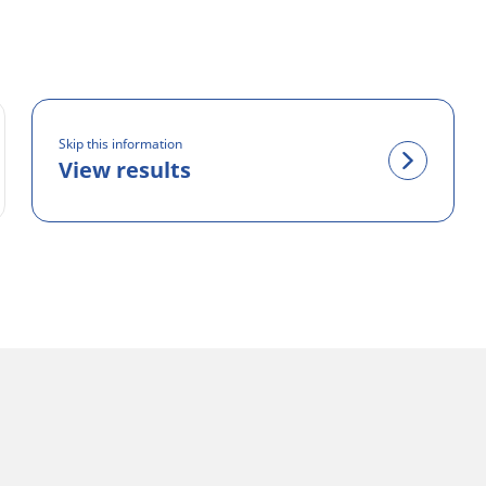
Skip this information
View results