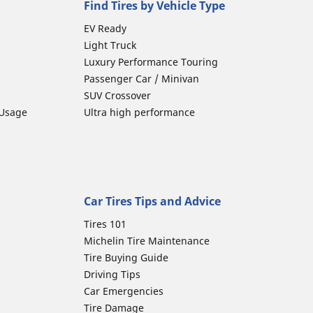
Find Tires by Vehicle Type
EV Ready
Light Truck
Luxury Performance Touring
Passenger Car / Minivan
SUV Crossover
 Usage
Ultra high performance
Car Tires Tips and Advice
Tires 101
Michelin Tire Maintenance
Tire Buying Guide
Driving Tips
Car Emergencies
Tire Damage