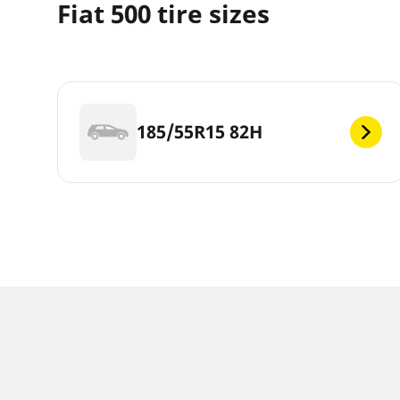
Fiat 500 tire sizes
185/55R15 82H