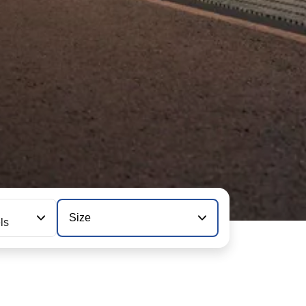
Size
ls