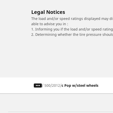
Legal Notices
The load and/or speed ratings displayed may diffe
able to advise you in :
1. Informing you if the load and/or speed rating 
2. Determining whether the tire pressure should
/
500
2012
c Pop w/steel wheels