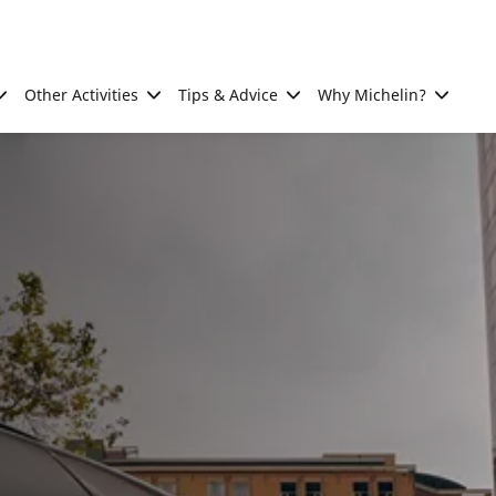
Other Activities
Tips & Advice
Why Michelin?