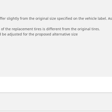
r slightly from the original size specified on the vehicle label. As 
of the replacement tires is different from the original tires.
 be adjusted for the proposed alternative size