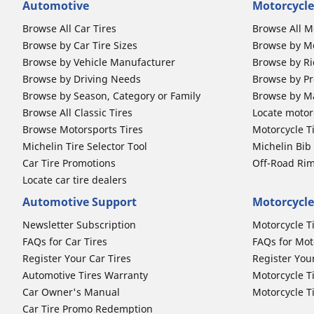
Automotive
Motorcycle
Browse All Car Tires
Browse All M
Browse by Car Tire Sizes
Browse by Mo
Browse by Vehicle Manufacturer
Browse by Ri
Browse by Driving Needs
Browse by Pr
Browse by Season, Category or Family
Browse by M
Browse All Classic Tires
Locate motorc
Browse Motorsports Tires
Motorcycle T
Michelin Tire Selector Tool
Michelin Bi
Car Tire Promotions
Off-Road Ri
Locate car tire dealers
Automotive Support
Motorcycle
Newsletter Subscription
Motorcycle T
FAQs for Car Tires
FAQs for Mot
Register Your Car Tires
Register You
Automotive Tires Warranty
Motorcycle T
Car Owner's Manual
Motorcycle T
Car Tire Promo Redemption