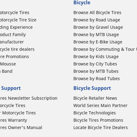
Bicycle
otorcycle Tires
Browse All Bicycle Tires
torcycle Tire Size
Browse by Road Usage
ding Experience
Browse by Gravel Usage
oduct Family
Browse by MTB Usage
anufacturer
Browse by E-Bike Usage
ycle tire dealers
Browse by Commuting & Tour
ire Promotions
Browse by Kids Usage
b Mousse
Browse by City Tubes
m Band
Browse by MTB Tubes
Browse by Road Tubes
 Support
Bicycle Support
ires Newsletter Subscription
Bicycle Retailer News
orcycle Tires
World Series Main Partner
r Motorcycle Tires
Bicycle Technologies
ires Warranty
Bicycle Tires Promotions
ires Owner's Manual
Locate Bicycle Tire Dealers