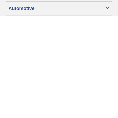
Automotive
Motorcycle
Bicycle
Find Tires by Vehicle Type
Automotive Support
Motorcycle Support
Bicycle Support
Car Tires Tips and Advice