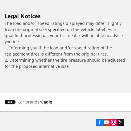
Legal Notices
The load and/or speed ratings displayed may differ slightly
from the original size specified on the vehicle label. As a
qualified professional, your tire dealer will be able to advise
you in :
1. Informing you if the load and/or speed rating of the
replacement tires is different from the original tires.
2. Determining whether the tire pressure should be adjusted
for the proposed alternative size
/
Car brands
Eagle