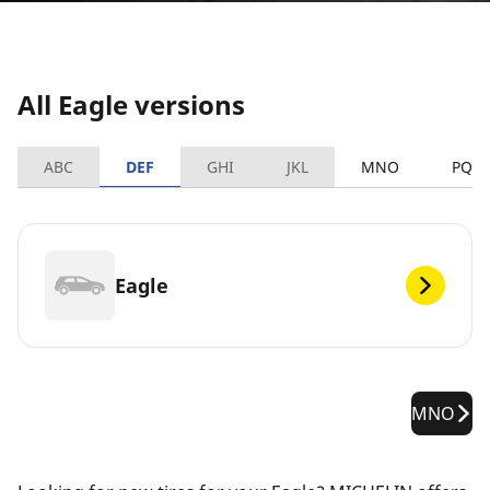
All Eagle versions
ABC
DEF
GHI
JKL
MNO
PQR
Eagle
MNO