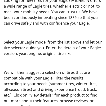
Looking for new tires for your Eagle? MICHELIN offers
a wide range of Eagle tires, whether electric or not, to
meet your mobility needs. You can trust us. We have
been continuously innovating since 1889 so that you
can drive safely and with confidence your Eagle.
Select your Eagle model from the list above and let our
tire selector guide you. Enter the details of your Eagle:
version, year, engine, original tire size.
We will then suggest a selection of tires that are
compatible with your Eagle. Filter the results
according to your needs (summer tires, winter tires,
all-season tires) and driving experience (road, track,
etc.). Click on "View details" for each product to find
out more about their features, browse reviews, or