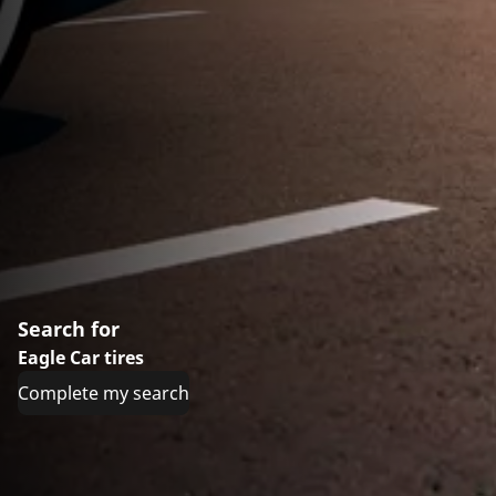
Search for
Eagle Car tires
Complete my search