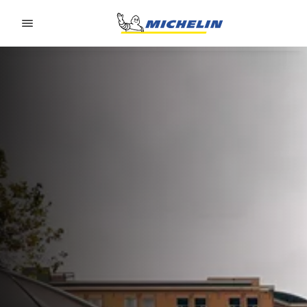
Go to page content
Go to page navigation