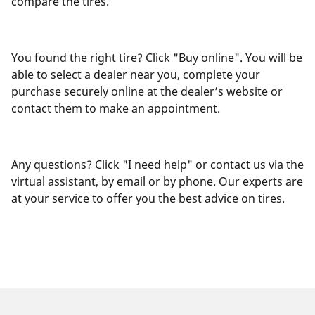
compare the tires.
You found the right tire? Click "Buy online". You will be
able to select a dealer near you, complete your
purchase securely online at the dealer’s website or
contact them to make an appointment.
Any questions? Click "I need help" or contact us via the
virtual assistant, by email or by phone. Our experts are
at your service to offer you the best advice on tires.