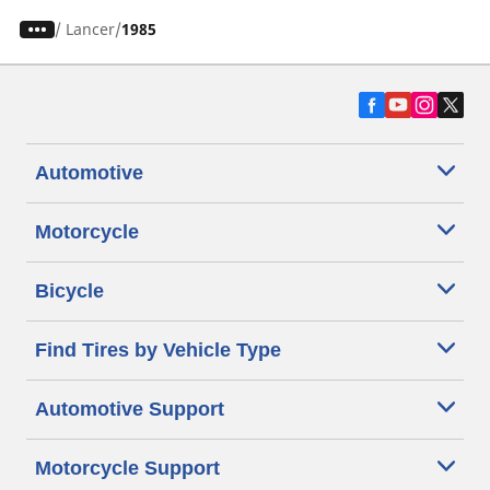
/
Lancer
1985
Automotive
Motorcycle
Bicycle
Find Tires by Vehicle Type
Automotive Support
Motorcycle Support