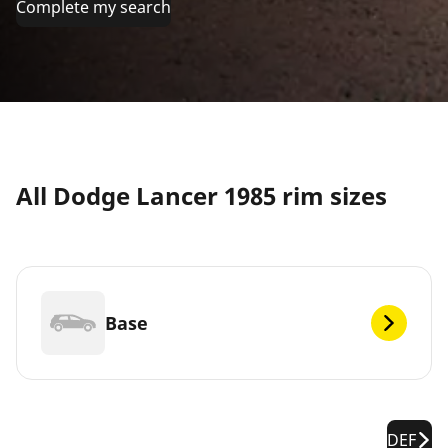
Complete my search
All Dodge Lancer 1985 rim sizes
Base
DEF