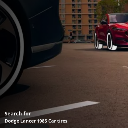
Search for
Dodge Lancer 1985 Car tires