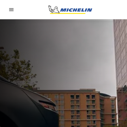
Go to page content
Go to page navigation