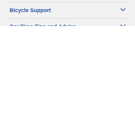
Bicycle Support
Car Tires Tips and Advice
Auto Sizes
Moto Sizes
Auto Manufacturer
Moto Manufacturer
Legal & Privacy Center
Privacy Notice
Website Terms of Use