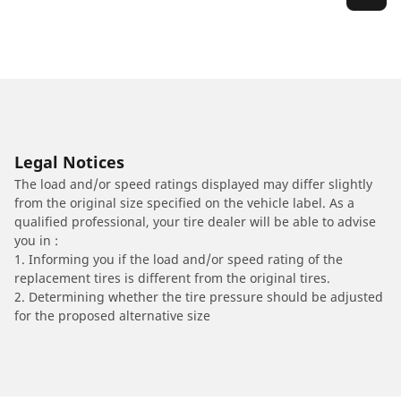
Legal Notices
The load and/or speed ratings displayed may differ slightly
from the original size specified on the vehicle label. As a
qualified professional, your tire dealer will be able to advise
you in :
1. Informing you if the load and/or speed rating of the
replacement tires is different from the original tires.
2. Determining whether the tire pressure should be adjusted
for the proposed alternative size