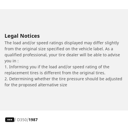
Legal Notices
The load and/or speed ratings displayed may differ slightly
from the original size specified on the vehicle label. As a
qualified professional, your tire dealer will be able to advise
you in :
1. Informing you if the load and/or speed rating of the
replacement tires is different from the original tires.
2. Determining whether the tire pressure should be adjusted
for the proposed alternative size
/
D350
1987