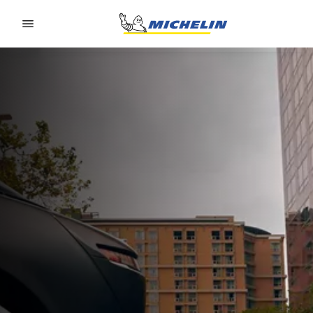
Go to page content
Go to page navigation