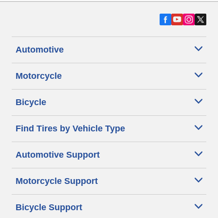
Automotive
Motorcycle
Bicycle
Find Tires by Vehicle Type
Automotive Support
Motorcycle Support
Bicycle Support