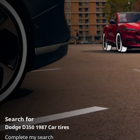
Search for
Dodge D350 1987 Car tires
Complete my search