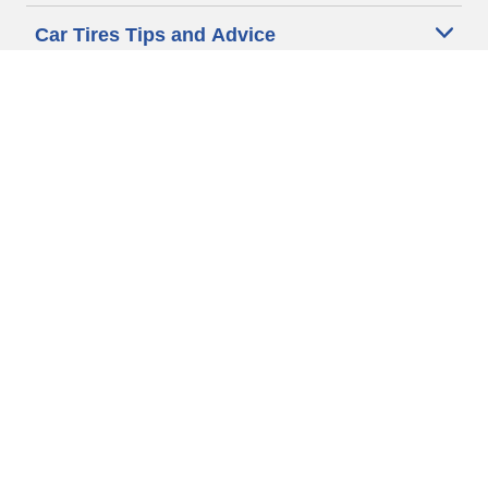
Car Tires Tips and Advice
Auto Sizes
Moto Sizes
Auto Manufacturer
Moto Manufacturer
Legal & Privacy Center
Privacy Notice
Website Terms of Use
Accessibility Statement
Your Privacy Choices