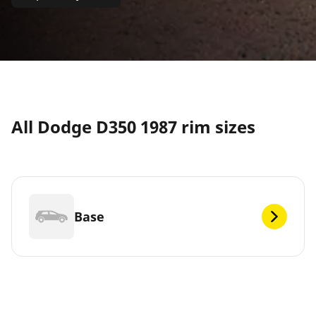
All Dodge D350 1987 rim sizes
Base