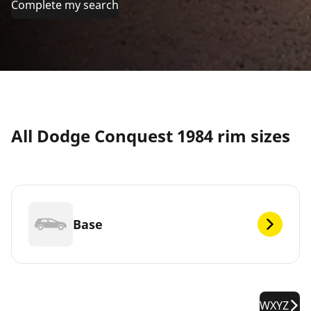
Complete my search
All Dodge Conquest 1984 rim sizes
Base
WXYZ