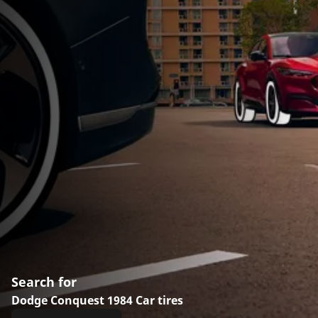
Search for
Dodge Conquest 1984 Car tires