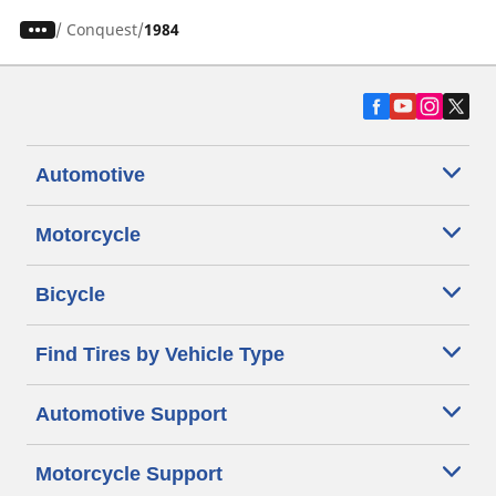
/
Conquest
1984
Automotive
Motorcycle
Bicycle
Find Tires by Vehicle Type
Automotive Support
Motorcycle Support