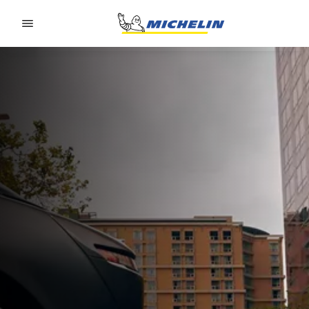
Go to page content
Go to page navigation