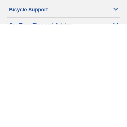
Bicycle Support
Car Tires Tips and Advice
Auto Sizes
Moto Sizes
Auto Manufacturer
Moto Manufacturer
Legal & Privacy Center
Privacy Notice
Website Terms of Use