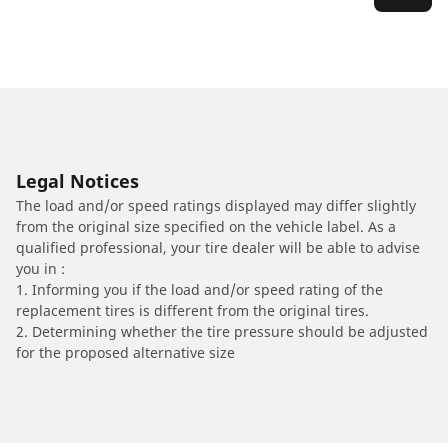
Legal Notices
The load and/or speed ratings displayed may differ slightly
from the original size specified on the vehicle label. As a
qualified professional, your tire dealer will be able to advise
you in :
1. Informing you if the load and/or speed rating of the
replacement tires is different from the original tires.
2. Determining whether the tire pressure should be adjusted
for the proposed alternative size