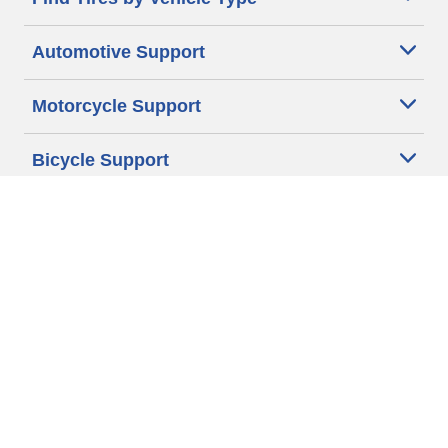
Automotive Support
Motorcycle Support
Bicycle Support
Car Tires Tips and Advice
Auto Sizes
Moto Sizes
Auto Manufacturer
Moto Manufacturer