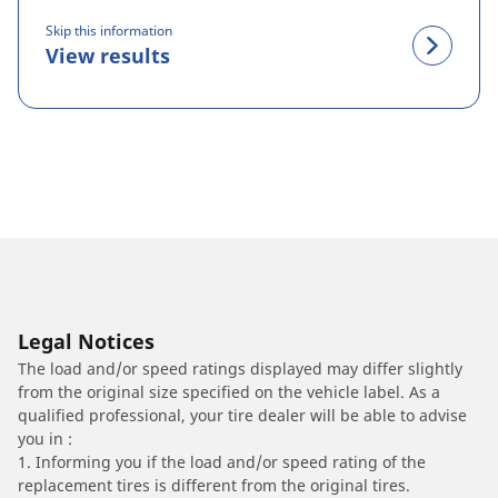
Skip this information
View results
Legal Notices
The load and/or speed ratings displayed may differ slightly
from the original size specified on the vehicle label. As a
qualified professional, your tire dealer will be able to advise
you in :
1. Informing you if the load and/or speed rating of the
replacement tires is different from the original tires.