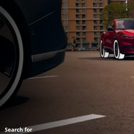
Search for