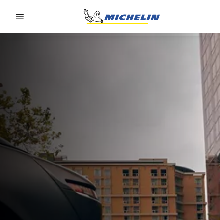
Go to page content
Go to page navigation