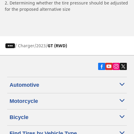
2. Determining whether the tire pressure should be adjusted
for the proposed alternative size
/
Charger
2023
GT (RWD)
Automotive
Motorcycle
Bicycle
Find Tires by Vehicle Type