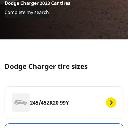
Dodge Charger 2023 Car tires
Complete my search
Dodge Charger tire sizes
245/45ZR20 99Y