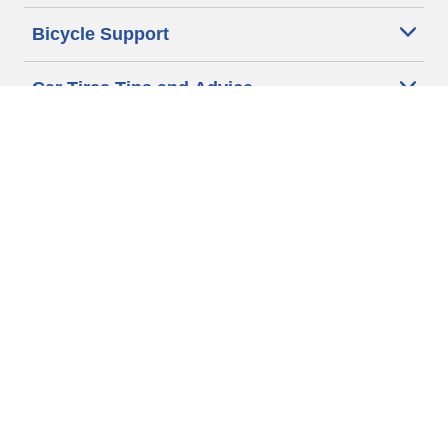
Bicycle Support
Car Tires Tips and Advice
Auto Sizes
Moto Sizes
Auto Manufacturer
Moto Manufacturer
Legal & Privacy Center
Privacy Notice
Website Terms of Use