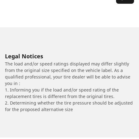
Legal Notices
The load and/or speed ratings displayed may differ slightly
from the original size specified on the vehicle label. As a
qualified professional, your tire dealer will be able to advise
you in :
1. Informing you if the load and/or speed rating of the
replacement tires is different from the original tires.
2. Determining whether the tire pressure should be adjusted
for the proposed alternative size