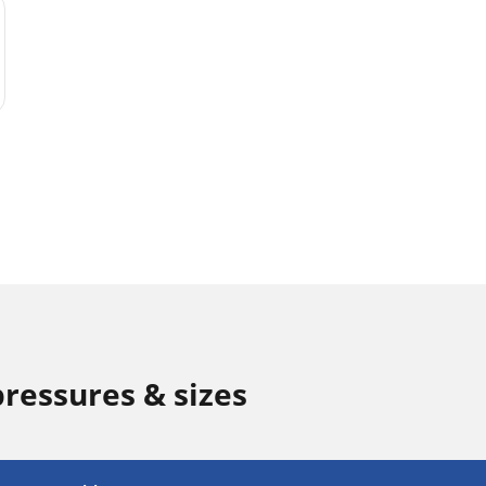
pressures & sizes