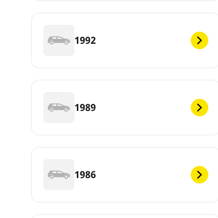
1992
1989
1986