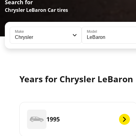
Search for
Chrysler LeBaron Car tires
Make
Model
Chrysler
LeBaron
Years for Chrysler LeBaron
1995