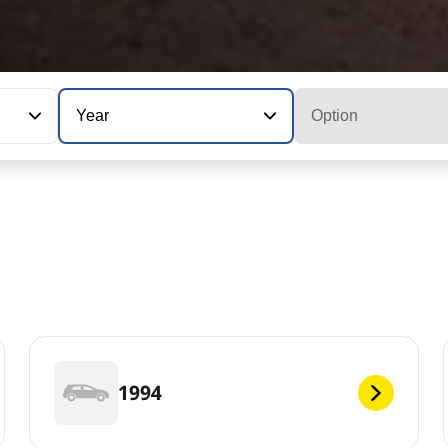
Year
Option
1994