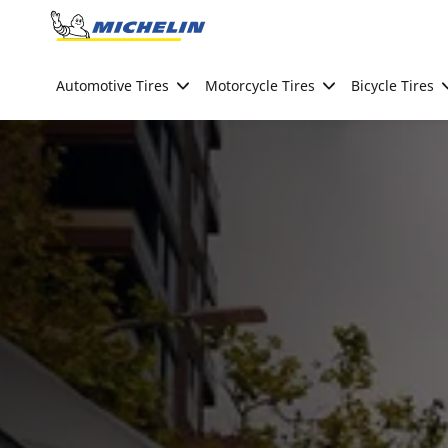
Go to page content
Go to page navigation
Automotive Tires
Motorcycle Tires
Bicycle Tires