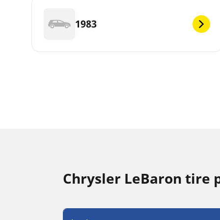
1983
Chrysler LeBaron tire 