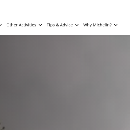
Other Activities
Tips & Advice
Why Michelin?