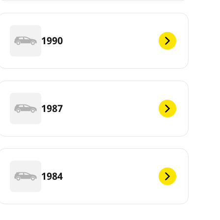
1990
1987
1984