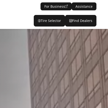
For Business
Assistance
Tire Selector
Find Dealers