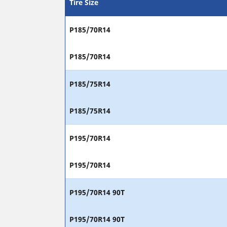
Tire Size
P185/70R14
P185/70R14
P185/75R14
P185/75R14
P195/70R14
P195/70R14
P195/70R14 90T
P195/70R14 90T