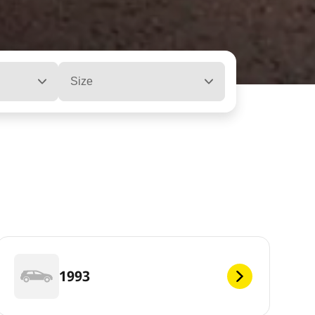
Size
1993