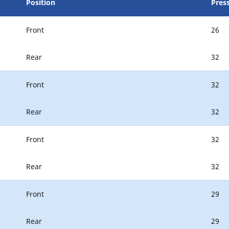
Position
Press
Front
26
Rear
32
Front
32
Rear
32
Front
32
Rear
32
Front
29
Rear
29