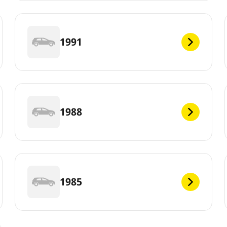
1991
1988
1985