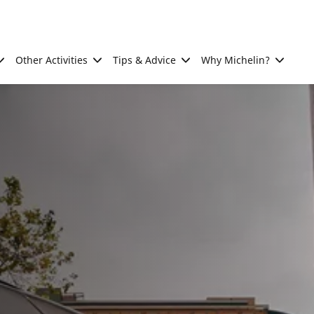
Other Activities
Tips & Advice
Why Michelin?