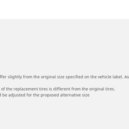
r slightly from the original size specified on the vehicle label. As 
of the replacement tires is different from the original tires.
 be adjusted for the proposed alternative size