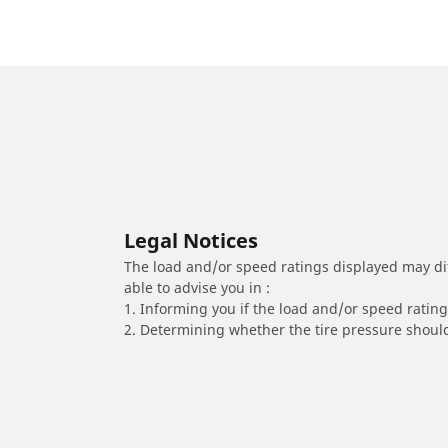
Legal Notices
The load and/or speed ratings displayed may diffe
able to advise you in :
1. Informing you if the load and/or speed rating 
2. Determining whether the tire pressure should