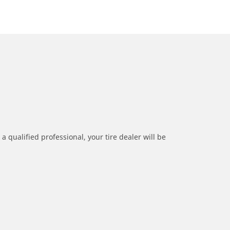
a qualified professional, your tire dealer will be