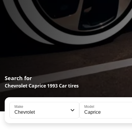
Search for
Chevrolet Caprice 1993 Car tires
Make
Model
Chevrolet
Caprice