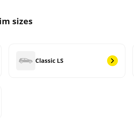
im sizes
Classic LS