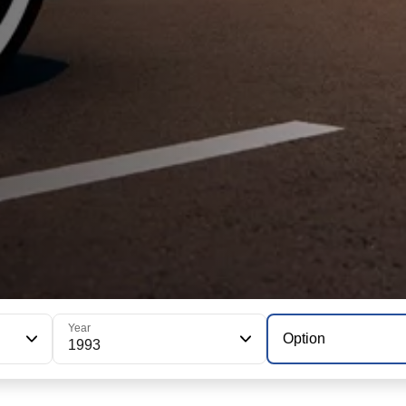
Year
Option
1993