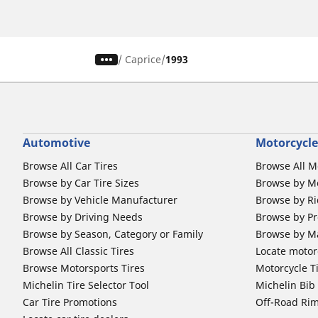
/
Caprice
1993
Automotive
Motorcycle
Browse All Car Tires
Browse All M
Browse by Car Tire Sizes
Browse by Mo
Browse by Vehicle Manufacturer
Browse by Ri
Browse by Driving Needs
Browse by Pr
Browse by Season, Category or Family
Browse by M
Browse All Classic Tires
Locate motorc
Browse Motorsports Tires
Motorcycle T
Michelin Tire Selector Tool
Michelin Bi
Car Tire Promotions
Off-Road Ri