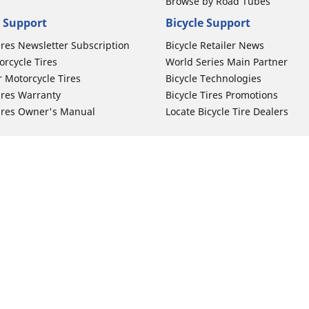
Browse by Road Tubes
 Support
Bicycle Support
ires Newsletter Subscription
Bicycle Retailer News
orcycle Tires
World Series Main Partner
r Motorcycle Tires
Bicycle Technologies
ires Warranty
Bicycle Tires Promotions
ires Owner's Manual
Locate Bicycle Tire Dealers
Auto Manufacturer
Your configurat
Motorcycle Tires
Toyota
 Motorcycle Tires
Honda
 Motorcycle Tires
Ford
 Motorcycle Tires
Chevrolet
 Motorcycle Tires
Nissan