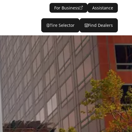
For Business
Assistance
Tire Selector
Find Dealers