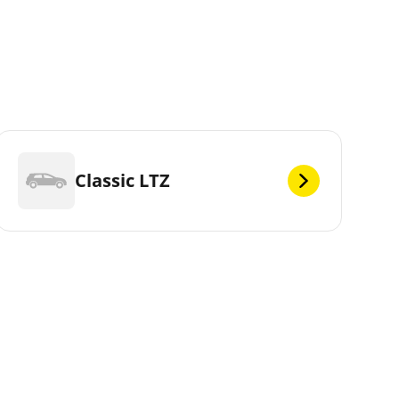
Classic LTZ