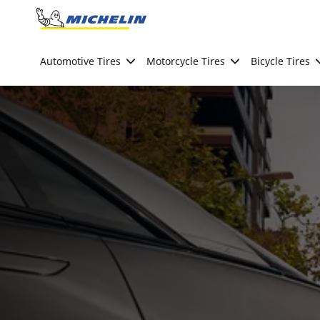
Go to page content
Go to page navigation
Automotive Tires
Motorcycle Tires
Bicycle Tires