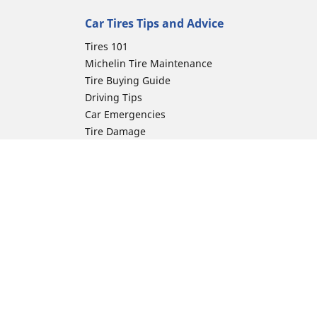
Car Tires Tips and Advice
Tires 101
Michelin Tire Maintenance
Tire Buying Guide
Driving Tips
Car Emergencies
Tire Damage
Electric Mobility Guide
Car Tire Pressure Guide
Winter Driving
Preparation for Winter
Moto Manufacturer
ion
Harley-Davidson
Honda
Yamaha
Kawasaki
Suzuki