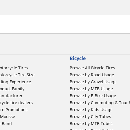
Bicycle
otorcycle Tires
Browse All Bicycle Tires
torcycle Tire Size
Browse by Road Usage
ding Experience
Browse by Gravel Usage
oduct Family
Browse by MTB Usage
anufacturer
Browse by E-Bike Usage
ycle tire dealers
Browse by Commuting & Tour
ire Promotions
Browse by Kids Usage
b Mousse
Browse by City Tubes
m Band
Browse by MTB Tubes