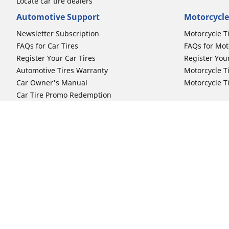
Locate car tire dealers
Automotive Support
Motorcycle
Newsletter Subscription
Motorcycle T
FAQs for Car Tires
FAQs for Mot
Register Your Car Tires
Register You
Automotive Tires Warranty
Motorcycle T
Car Owner's Manual
Motorcycle T
Car Tire Promo Redemption
Safety Recalls
Automotive Press Room
Auto Sizes
Moto Sizes
Shop 15-Inch Car Tires
Shop 8-Inch 
Shop 16-Inch Car Tires
Shop 10-Inch
Shop 17-Inch Car Tires
Shop 11-Inch
Shop 18-Inch Car Tires
Shop 12-Inch
Shop 19-Inch Car Tires
Shop 13-Inch