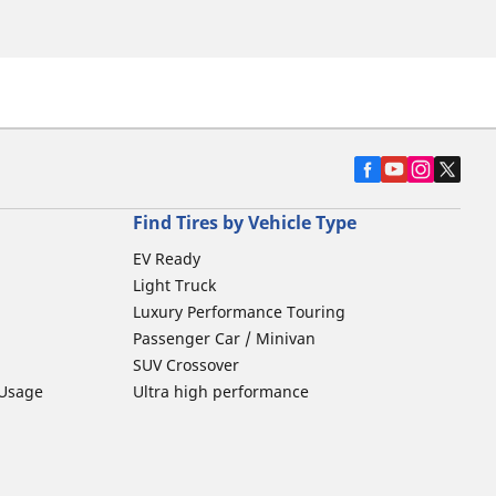
Find Tires by Vehicle Type
EV Ready
Light Truck
Luxury Performance Touring
Passenger Car / Minivan
SUV Crossover
 Usage
Ultra high performance