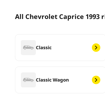
All Chevrolet Caprice 1993 r
Classic
Classic Wagon