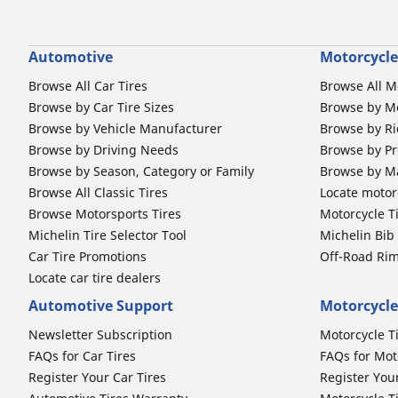
Automotive
Motorcycle
Browse All Car Tires
Browse All M
Browse by Car Tire Sizes
Browse by Mo
Browse by Vehicle Manufacturer
Browse by Ri
Browse by Driving Needs
Browse by Pr
Browse by Season, Category or Family
Browse by M
Browse All Classic Tires
Locate motorc
Browse Motorsports Tires
Motorcycle T
Michelin Tire Selector Tool
Michelin Bi
Car Tire Promotions
Off-Road Ri
Locate car tire dealers
Automotive Support
Motorcycle
Newsletter Subscription
Motorcycle T
FAQs for Car Tires
FAQs for Mot
Register Your Car Tires
Register You