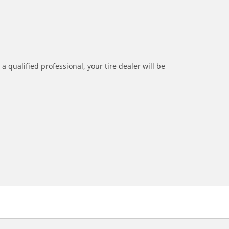
a qualified professional, your tire dealer will be