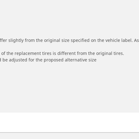
r slightly from the original size specified on the vehicle label. As 
of the replacement tires is different from the original tires.
 be adjusted for the proposed alternative size