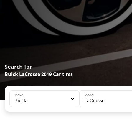
Search for
Buick LaCrosse 2019 Car tires
Make
Model
Buick
LaCrosse