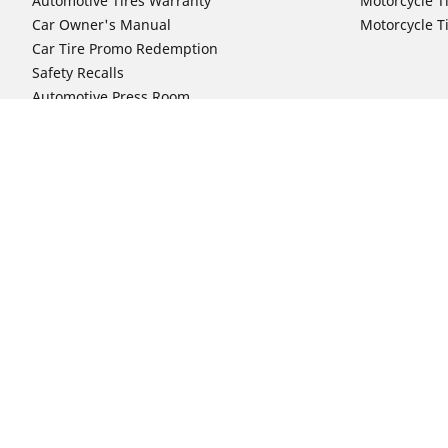
Automotive Tires Warranty
Motorcycle T
Car Owner's Manual
Motorcycle T
Car Tire Promo Redemption
Safety Recalls
Automotive Press Room
Auto Sizes
Moto Sizes
Shop 15-Inch Car Tires
Shop 8-Inch 
Shop 16-Inch Car Tires
Shop 10-Inch
Shop 17-Inch Car Tires
Shop 11-Inch
Shop 18-Inch Car Tires
Shop 12-Inch
Shop 19-Inch Car Tires
Shop 13-Inch
Shop 19.5-Inch Car Tires
Shop 14-Inch
Shop 20-Inch Car Tires
Shop 15-Inch
Shop 21-Inch Car Tires
Shop 16-Inch
Shop 22-Inch Car Tires
Shop 16.5-In
Shop 23-Inch Car Tires
Shop 17-Inch