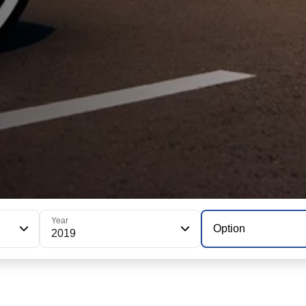
Year
Option
2019