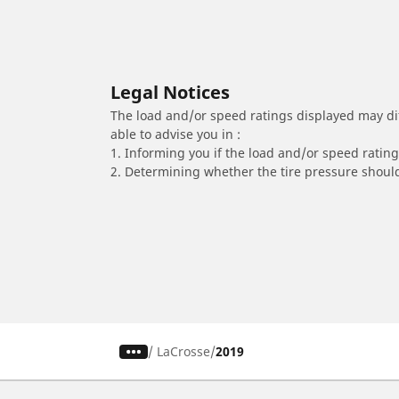
Legal Notices
The load and/or speed ratings displayed may diffe
able to advise you in :
1. Informing you if the load and/or speed rating 
2. Determining whether the tire pressure should
/
LaCrosse
2019