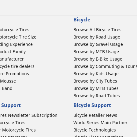
Bicycle
otorcycle Tires
Browse All Bicycle Tires
torcycle Tire Size
Browse by Road Usage
ding Experience
Browse by Gravel Usage
oduct Family
Browse by MTB Usage
anufacturer
Browse by E-Bike Usage
ycle tire dealers
Browse by Commuting & Tour
ire Promotions
Browse by Kids Usage
b Mousse
Browse by City Tubes
m Band
Browse by MTB Tubes
Browse by Road Tubes
 Support
Bicycle Support
ires Newsletter Subscription
Bicycle Retailer News
orcycle Tires
World Series Main Partner
r Motorcycle Tires
Bicycle Technologies