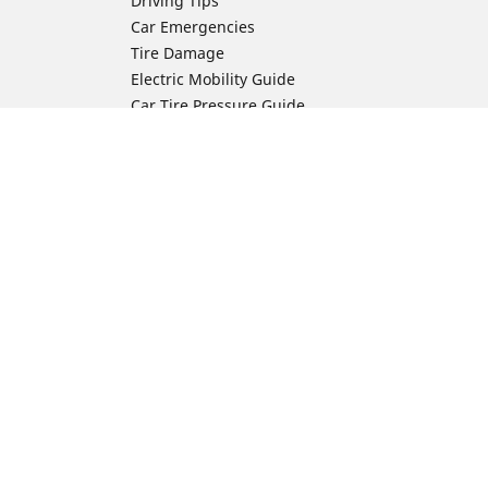
Driving Tips
Car Emergencies
Tire Damage
Electric Mobility Guide
Car Tire Pressure Guide
Winter Driving
Preparation for Winter
Moto Manufacturer
Harley-Davidson
ion
Honda
Yamaha
Kawasaki
Suzuki
BMW Motorrad
Ducati
Triumph
KTM
Indian Motorcycle