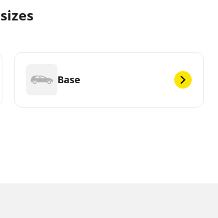
 sizes
Base