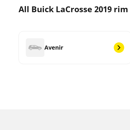
All Buick LaCrosse 2019 rim
Avenir