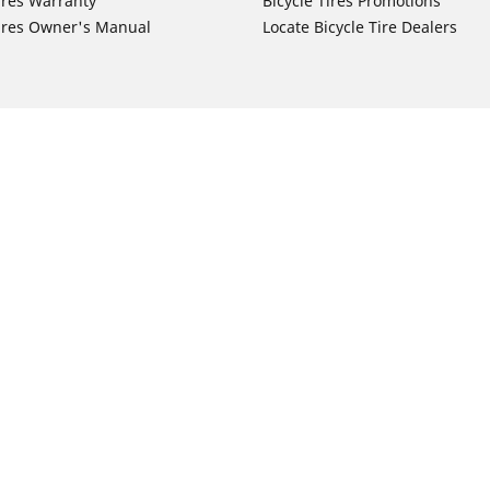
ires Warranty
Bicycle Tires Promotions
ires Owner's Manual
Locate Bicycle Tire Dealers
Auto Manufacturer
Motorcycle Tires
Toyota
Your configurat
 Motorcycle Tires
Honda
 Motorcycle Tires
Ford
 Motorcycle Tires
Chevrolet
 Motorcycle Tires
Nissan
 Motorcycle Tires
Hyundai
 Motorcycle Tires
Kia
 Motorcycle Tires
Jeep
ch Motorcycle Tires
Subaru
 Motorcycle Tires
Volkswagen