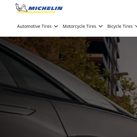
Go to page content
Go to page navigation
Automotive Tires
Motorcycle Tires
Bicycle Tires