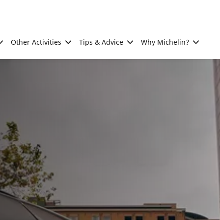
Other Activities
Tips & Advice
Why Michelin?