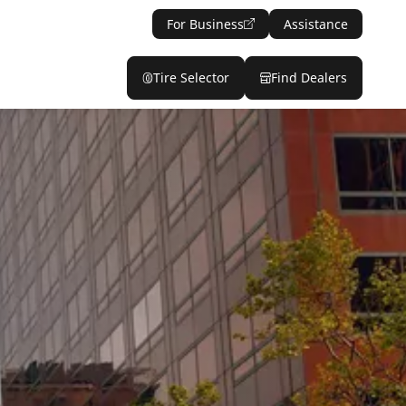
For Business
Assistance
Tire Selector
Find Dealers