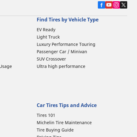
Find Tires by Vehicle Type
EV Ready
Light Truck
Luxury Performance Touring
Passenger Car / Minivan
SUV Crossover
 Usage
Ultra high performance
Car Tires Tips and Advice
Tires 101
Michelin Tire Maintenance
Tire Buying Guide