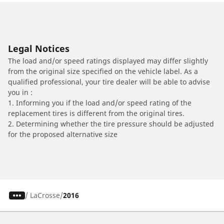
Legal Notices
The load and/or speed ratings displayed may differ slightly
from the original size specified on the vehicle label. As a
qualified professional, your tire dealer will be able to advise
you in :
1. Informing you if the load and/or speed rating of the
replacement tires is different from the original tires.
2. Determining whether the tire pressure should be adjusted
for the proposed alternative size
/
LaCrosse
2016