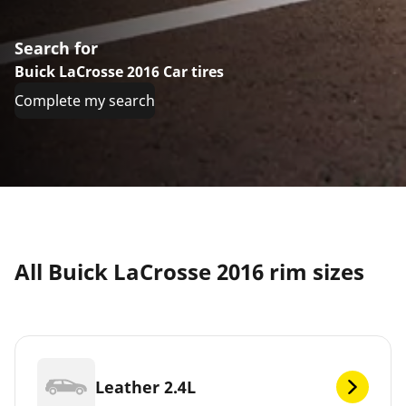
Search for
Buick LaCrosse 2016 Car tires
Complete my search
All Buick LaCrosse 2016 rim sizes
Leather 2.4L