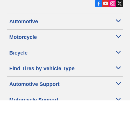
Automotive
Motorcycle
Bicycle
Find Tires by Vehicle Type
Automotive Support
Motorcycle Support
Bicycle Support