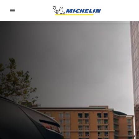
Go to page content
Go to page navigation