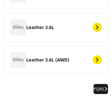
Leather 3.6L
Leather 3.6L (AWD)
PQRS