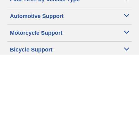
Automotive Support
Motorcycle Support
Bicycle Support
Car Tires Tips and Advice
Auto Sizes
Moto Sizes
Auto Manufacturer
Moto Manufacturer