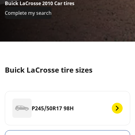
Buick LaCrosse 2010 Car tires
Complete my search
Buick LaCrosse tire sizes
P245/50R17 98H