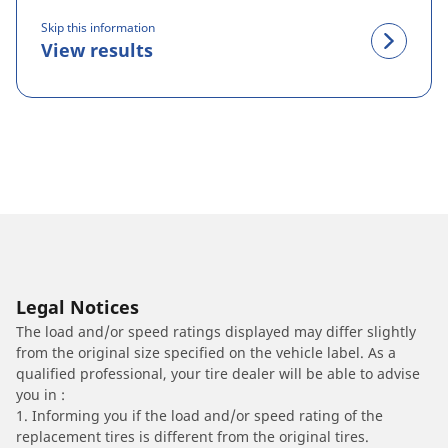
Skip this information
View results
Legal Notices
The load and/or speed ratings displayed may differ slightly
from the original size specified on the vehicle label. As a
qualified professional, your tire dealer will be able to advise
you in :
1. Informing you if the load and/or speed rating of the
replacement tires is different from the original tires.