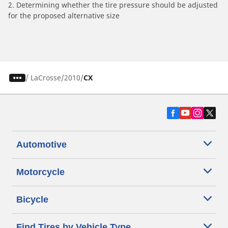
2. Determining whether the tire pressure should be adjusted
for the proposed alternative size
/
LaCrosse
2010
CX
Automotive
Motorcycle
Bicycle
Find Tires by Vehicle Type