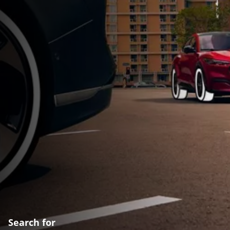
Search for