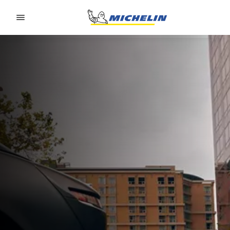
Go to page content
Go to page navigation