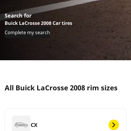
Search for
Buick LaCrosse 2008 Car tires
Complete my search
All Buick LaCrosse 2008 rim sizes
CX