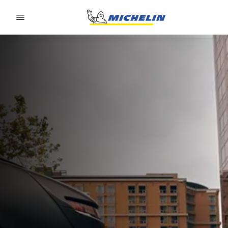
Go to page content
Go to page navigation