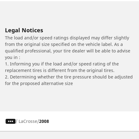
Legal Notices
The load and/or speed ratings displayed may differ slightly
from the original size specified on the vehicle label. As a
qualified professional, your tire dealer will be able to advise
you in :
1. Informing you if the load and/or speed rating of the
replacement tires is different from the original tires.
2. Determining whether the tire pressure should be adjusted
for the proposed alternative size
/
LaCrosse
2008