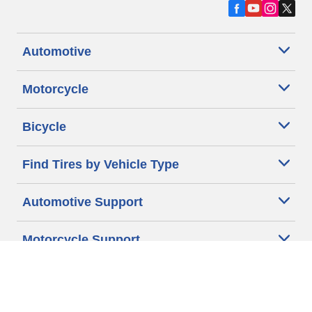
Automotive
Motorcycle
Bicycle
Find Tires by Vehicle Type
Automotive Support
Motorcycle Support
Bicycle Support