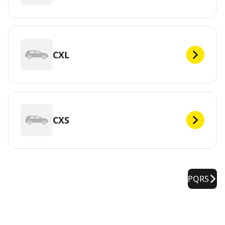
CXL
CXS
PQRS