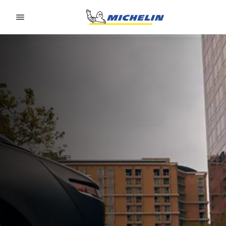
Go to page content
Go to page navigation