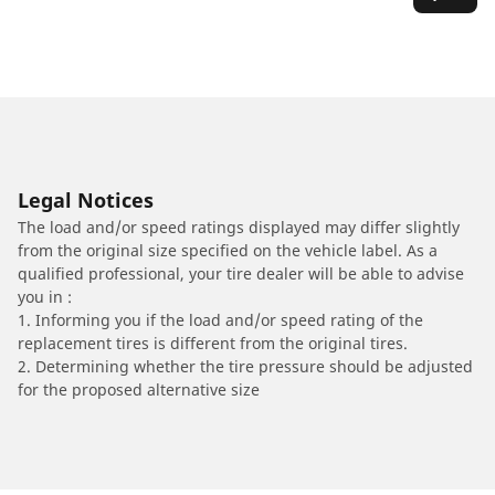
Legal Notices
The load and/or speed ratings displayed may differ slightly
from the original size specified on the vehicle label. As a
qualified professional, your tire dealer will be able to advise
you in :
1. Informing you if the load and/or speed rating of the
replacement tires is different from the original tires.
2. Determining whether the tire pressure should be adjusted
for the proposed alternative size