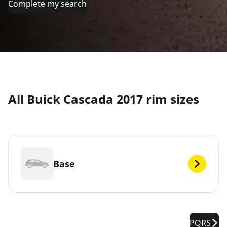
Complete my search
All Buick Cascada 2017 rim sizes
Base
PQRS