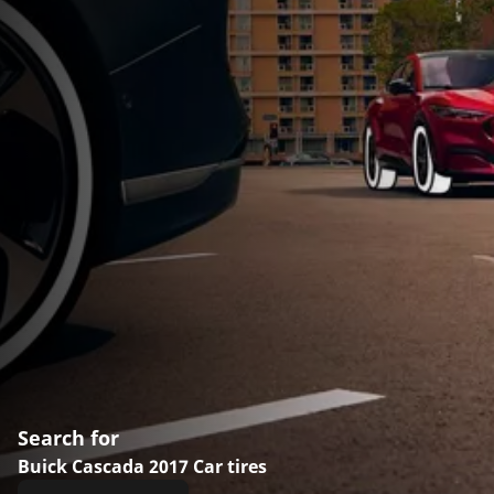
Search for
Buick Cascada 2017 Car tires