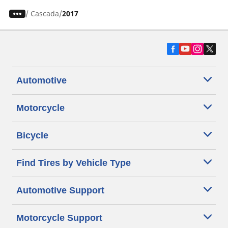
/
Cascada
2017
Automotive
Motorcycle
Bicycle
Find Tires by Vehicle Type
Automotive Support
Motorcycle Support