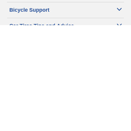
Bicycle Support
Car Tires Tips and Advice
Auto Sizes
Moto Sizes
Auto Manufacturer
Moto Manufacturer
Legal & Privacy Center
Privacy Notice
Website Terms of Use