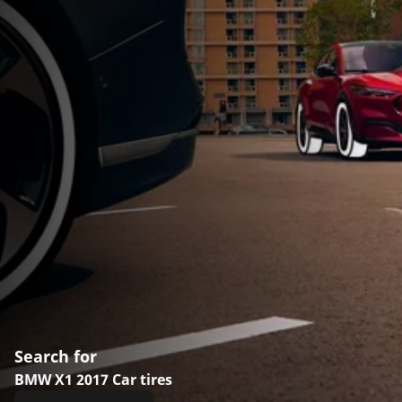
Search for
BMW X1 2017 Car tires