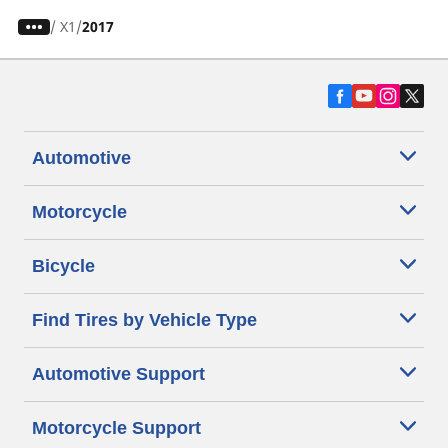
/
X1
2017
Automotive
Motorcycle
Bicycle
Find Tires by Vehicle Type
Automotive Support
Motorcycle Support