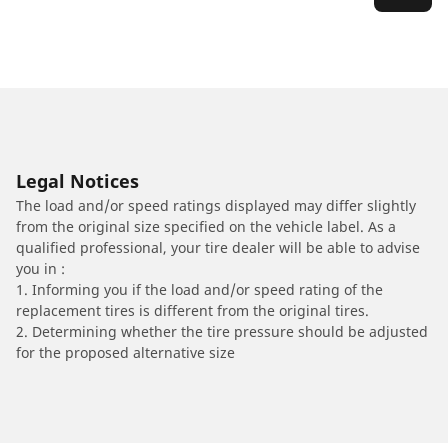
Legal Notices
The load and/or speed ratings displayed may differ slightly
from the original size specified on the vehicle label. As a
qualified professional, your tire dealer will be able to advise
you in :
1. Informing you if the load and/or speed rating of the
replacement tires is different from the original tires.
2. Determining whether the tire pressure should be adjusted
for the proposed alternative size