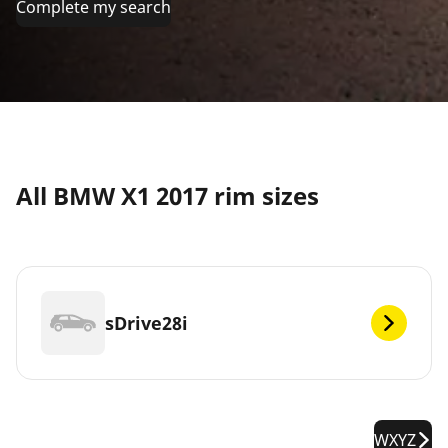
Complete my search
All BMW X1 2017 rim sizes
sDrive28i
WXYZ