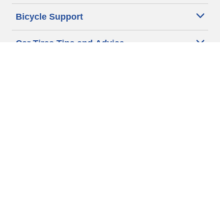
Bicycle Support
Car Tires Tips and Advice
Auto Sizes
Moto Sizes
Auto Manufacturer
Moto Manufacturer
Legal & Privacy Center
Privacy Notice
Website Terms of Use