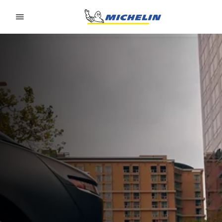
Go to page content
Go to page navigation