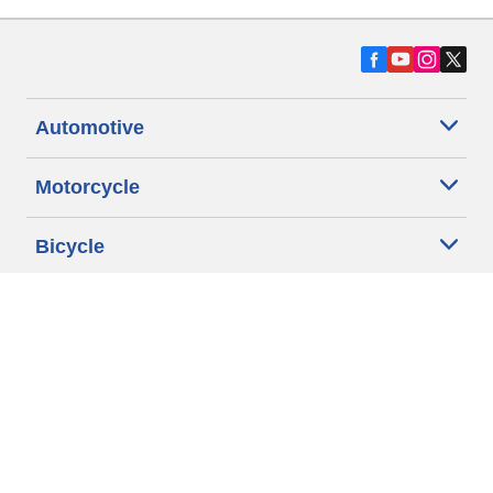
Automotive
Motorcycle
Bicycle
Find Tires by Vehicle Type
Automotive Support
Motorcycle Support
Bicycle Support