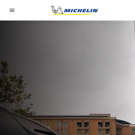
Go to page content
Go to page navigation