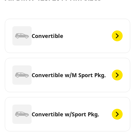
Convertible
Convertible w/M Sport Pkg.
Convertible w/Sport Pkg.