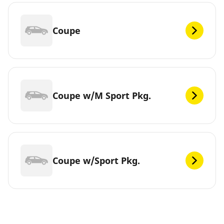
Coupe
Coupe w/M Sport Pkg.
Coupe w/Sport Pkg.