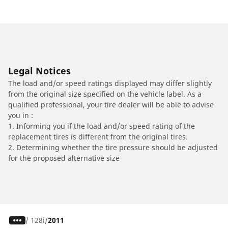
Legal Notices
The load and/or speed ratings displayed may differ slightly
from the original size specified on the vehicle label. As a
qualified professional, your tire dealer will be able to advise
you in :
1. Informing you if the load and/or speed rating of the
replacement tires is different from the original tires.
2. Determining whether the tire pressure should be adjusted
for the proposed alternative size
/
128i
2011