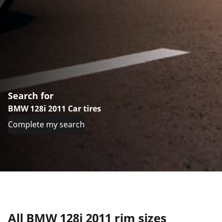
Search for
BMW 128i 2011 Car tires
Complete my search
All BMW 128i 2011 rim sizes