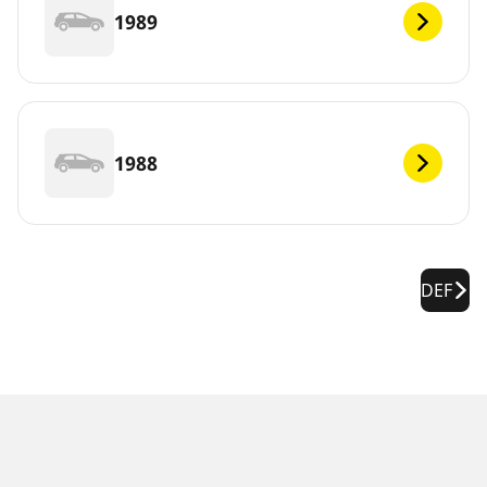
1989
1988
DEF