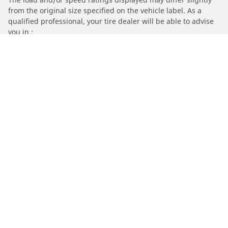
from the original size specified on the vehicle label. As a
qualified professional, your tire dealer will be able to advise
you in :
1. Informing you if the load and/or speed rating of the
replacement tires is different from the original tires.
2. Determining whether the tire pressure should be adjusted
for the proposed alternative size
/
Audi
90 Quattro
Automotive