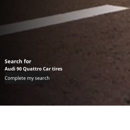
Search for
Audi 90 Quattro Car tires
Complete my search