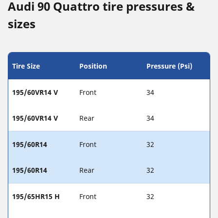
Audi 90 Quattro tire pressures &
sizes
Tire Size
Position
Pressure (Psi)
195/60VR14 V
Front
34
195/60VR14 V
Rear
34
195/60R14
Front
32
195/60R14
Rear
32
195/65HR15 H
Front
32