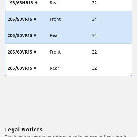
195/65HR15 H
Rear
32
205/50VR15 V
Front
34
205/50VR15 V
Rear
34
205/60VR15 V
Front
32
205/60VR15 V
Rear
32
Legal Notices
The load and/or speed ratings displayed may differ slightly