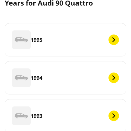
Years for Audi 90 Quattro
1995
1994
1993