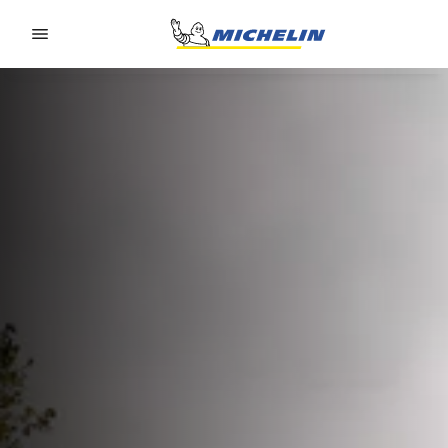
Go to page content
Go to page navigation