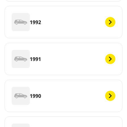
1992
1991
1990