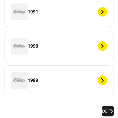
1991
1990
1989
DEF