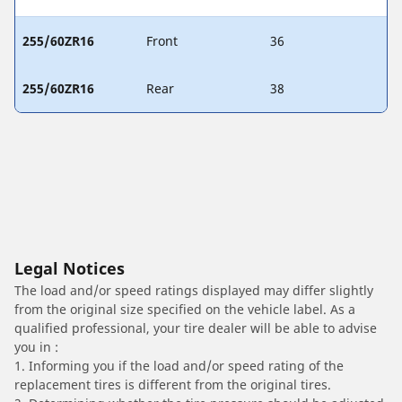
255/60ZR16
Front
36
255/60ZR16
Rear
38
Legal Notices
The load and/or speed ratings displayed may differ slightly
from the original size specified on the vehicle label. As a
qualified professional, your tire dealer will be able to advise
you in :
1. Informing you if the load and/or speed rating of the
replacement tires is different from the original tires.