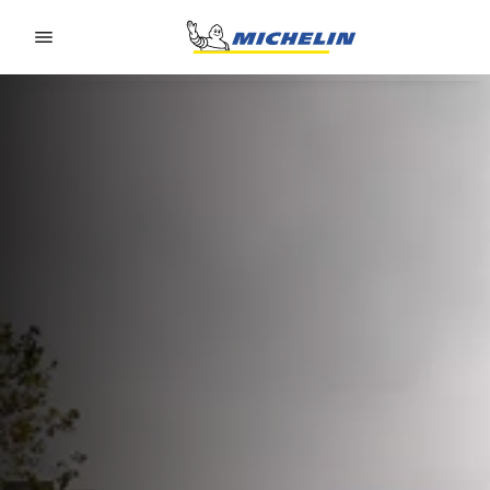
Go to page content
Go to page navigation