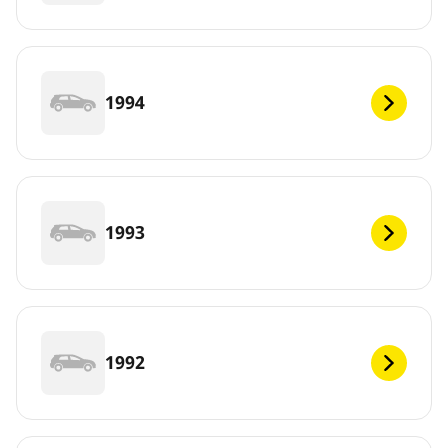
1994
1993
1992