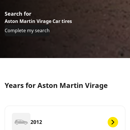
Search for
Aston Martin Virage Car tires
Complete my search
Years for Aston Martin Virage
2012