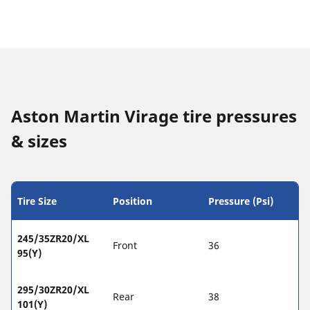
Aston Martin Virage tire pressures
& sizes
Tire Size
Position
Pressure (Psi)
245/35ZR20/XL
Front
36
95(Y)
295/30ZR20/XL
Rear
38
101(Y)