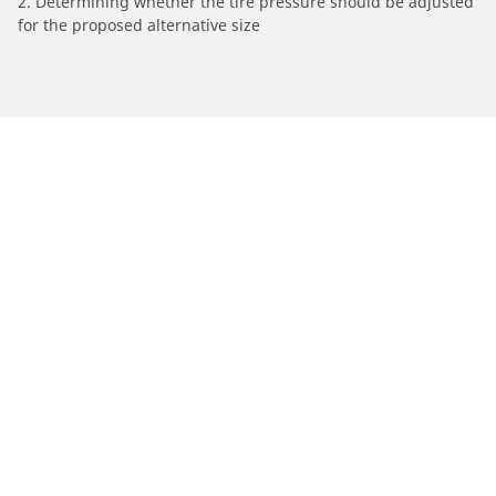
2. Determining whether the tire pressure should be adjusted
for the proposed alternative size
/
Aston Martin
Virage
Automotive
Motorcycle
Bicycle
Find Tires by Vehicle Type