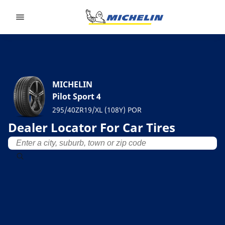
Go to page content
Go to page navigation
MICHELIN
Pilot Sport 4
295/40ZR19/XL (108Y) POR
Dealer Locator For Car Tires