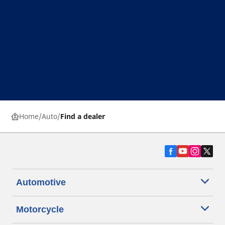
Home
Auto
Find a dealer
Automotive
Motorcycle