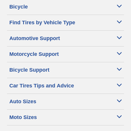
Bicycle
Find Tires by Vehicle Type
Automotive Support
Motorcycle Support
Bicycle Support
Car Tires Tips and Advice
Auto Sizes
Moto Sizes