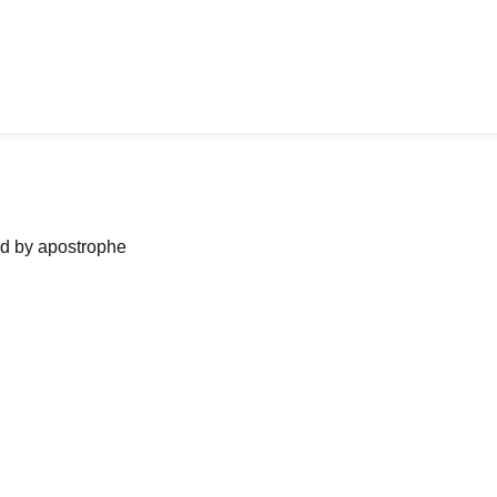
ned by apostrophe