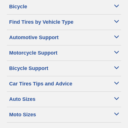
Bicycle
Find Tires by Vehicle Type
Automotive Support
Motorcycle Support
Bicycle Support
Car Tires Tips and Advice
Auto Sizes
Moto Sizes