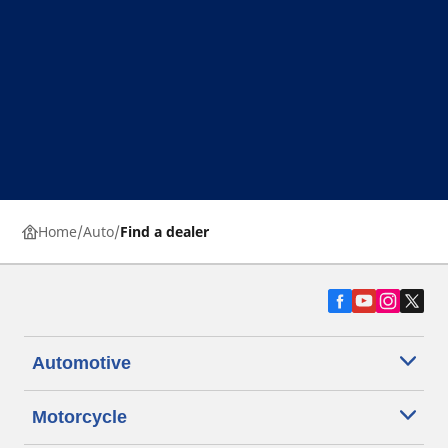
Home
Auto
Find a dealer
Automotive
Motorcycle