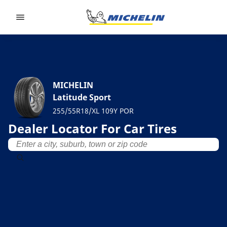
Go to page content
Go to page navigation
MICHELIN
Latitude Sport
255/55R18/XL 109Y POR
Dealer Locator For Car Tires