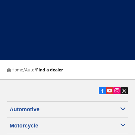
Home
Auto
Find a dealer
Automotive
Motorcycle