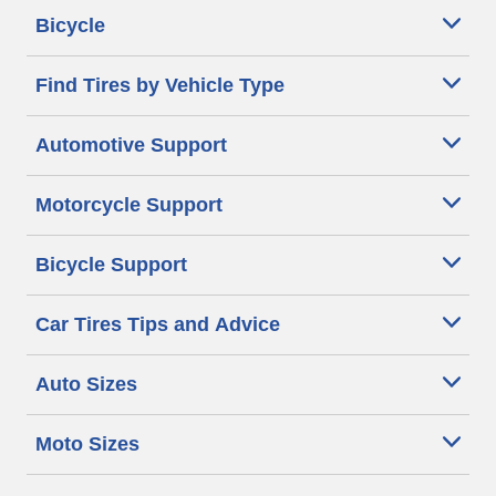
Bicycle
Find Tires by Vehicle Type
Automotive Support
Motorcycle Support
Bicycle Support
Car Tires Tips and Advice
Auto Sizes
Moto Sizes