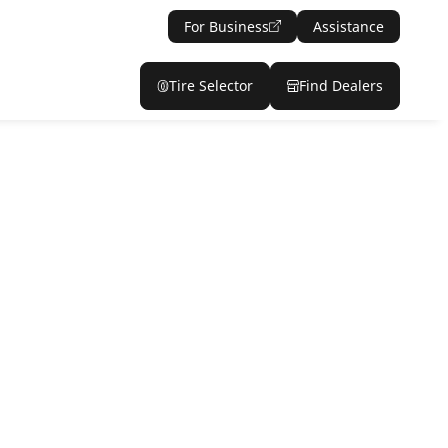
For Business
Assistance
Tire Selector
Find Dealers