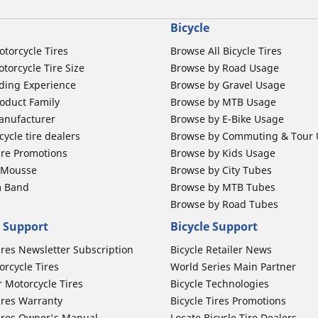
Bicycle
otorcycle Tires
Browse All Bicycle Tires
torcycle Tire Size
Browse by Road Usage
ding Experience
Browse by Gravel Usage
oduct Family
Browse by MTB Usage
anufacturer
Browse by E-Bike Usage
ycle tire dealers
Browse by Commuting & Tour
ire Promotions
Browse by Kids Usage
b Mousse
Browse by City Tubes
m Band
Browse by MTB Tubes
Browse by Road Tubes
 Support
Bicycle Support
ires Newsletter Subscription
Bicycle Retailer News
orcycle Tires
World Series Main Partner
r Motorcycle Tires
Bicycle Technologies
ires Warranty
Bicycle Tires Promotions
ires Owner's Manual
Locate Bicycle Tire Dealers