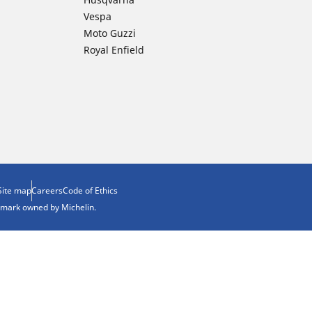
Vespa
Moto Guzzi
Royal Enfield
Site map
Careers
Code of Ethics
demark owned by Michelin.