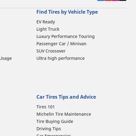
Find Tires by Vehicle Type
EV Ready
Light Truck
Luxury Performance Touring
Passenger Car / Minivan
SUV Crossover
 Usage
Ultra high performance
Car Tires Tips and Advice
Tires 101
Michelin Tire Maintenance
Tire Buying Guide
Driving Tips
Car Emergencies