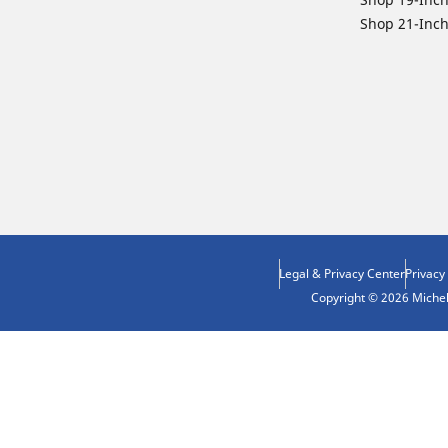
Shop 21-Inch
Legal & Privacy Center
Privacy
Copyright © 2026 Micheli