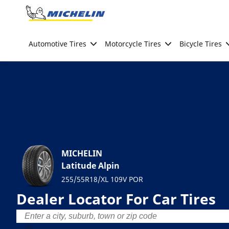
Go to page content
Go to page navigation
Automotive Tires
Motorcycle Tires
Bicycle Tires
MICHELIN
Latitude Alpin
255/55R18/XL 109V POR
Dealer Locator For Car Tires