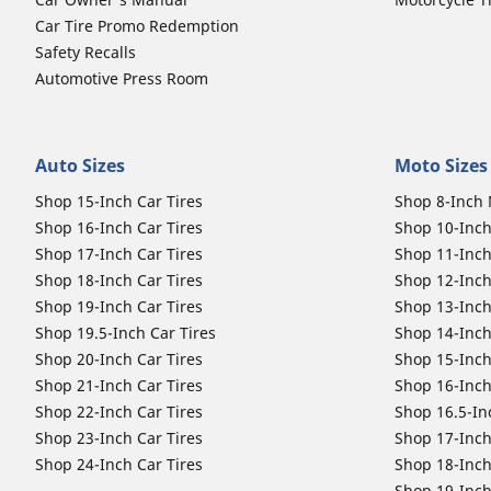
Car Tire Promo Redemption
Safety Recalls
Automotive Press Room
Auto Sizes
Moto Sizes
Shop 15-Inch Car Tires
Shop 8-Inch 
Shop 16-Inch Car Tires
Shop 10-Inch
Shop 17-Inch Car Tires
Shop 11-Inch
Shop 18-Inch Car Tires
Shop 12-Inch
Shop 19-Inch Car Tires
Shop 13-Inch
Shop 19.5-Inch Car Tires
Shop 14-Inch
Shop 20-Inch Car Tires
Shop 15-Inch
Shop 21-Inch Car Tires
Shop 16-Inch
Shop 22-Inch Car Tires
Shop 16.5-In
Shop 23-Inch Car Tires
Shop 17-Inch
Shop 24-Inch Car Tires
Shop 18-Inch
Shop 19-Inch