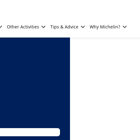
Other Activities
Tips & Advice
Why Michelin?