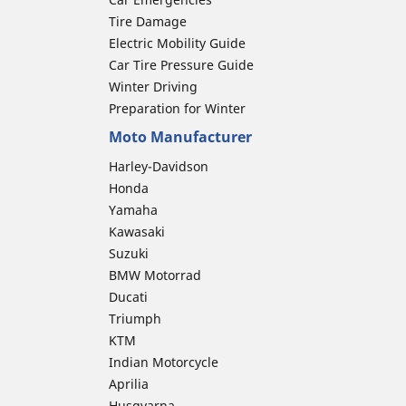
Tire Damage
Electric Mobility Guide
Car Tire Pressure Guide
Winter Driving
Preparation for Winter
Moto Manufacturer
Harley-Davidson
Honda
Yamaha
Kawasaki
Suzuki
BMW Motorrad
Ducati
Triumph
KTM
Indian Motorcycle
Aprilia
Husqvarna