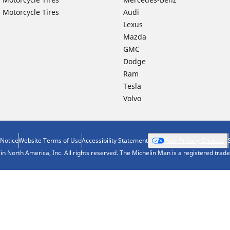
 Motorcycle Tires
Audi
Lexus
Mazda
GMC
Dodge
Ram
Tesla
Volvo
 Notice
Website Terms of Use
Accessibility Statement
Your Privacy Choices
n North America, Inc. All rights reserved. The Michelin Man is a registered tra