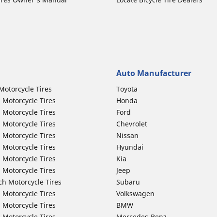
Auto Manufacturer
Motorcycle Tires
Toyota
 Motorcycle Tires
Honda
 Motorcycle Tires
Ford
 Motorcycle Tires
Chevrolet
 Motorcycle Tires
Nissan
 Motorcycle Tires
Hyundai
 Motorcycle Tires
Kia
 Motorcycle Tires
Jeep
ch Motorcycle Tires
Subaru
 Motorcycle Tires
Volkswagen
 Motorcycle Tires
BMW
 Motorcycle Tires
Mercedes-Benz