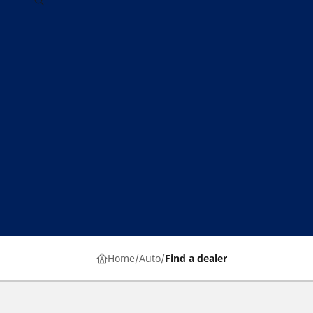
Home
Auto
Find a dealer