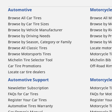
Automotive
Motorcycle
Browse All Car Tires
Browse All M
Browse by Car Tire Sizes
Browse by Mo
Browse by Vehicle Manufacturer
Browse by Ri
Browse by Driving Needs
Browse by Pr
Browse by Season, Category or Family
Browse by M
Browse All Classic Tires
Locate motorc
Browse Motorsports Tires
Motorcycle T
Michelin Tire Selector Tool
Michelin Bi
Car Tire Promotions
Off-Road Ri
Locate car tire dealers
Automotive Support
Motorcycle
Newsletter Subscription
Motorcycle T
FAQs for Car Tires
FAQs for Mot
Register Your Car Tires
Register You
Automotive Tires Warranty
Motorcycle T
Car Owner's Manual
Motorcycle T