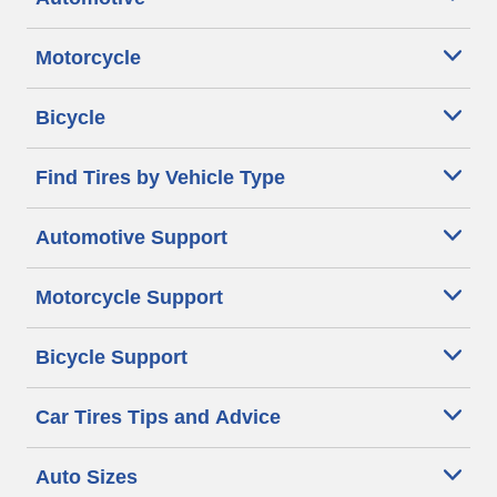
Motorcycle
Bicycle
Find Tires by Vehicle Type
Automotive Support
Motorcycle Support
Bicycle Support
Car Tires Tips and Advice
Auto Sizes