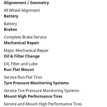
Alignement / Geometry
All Wheel Alignment
Battery
Battery
Brakes
Complete Brake Service
Mechanical Repair
Major Mechanical Repair
Oil & Filter Change
Oil, Filter and Lube
Run Flat Mount
Service Run-Flat Tires
Tyre Pressure Monitoring Systems
Service Tire Pressure Monitoring Systems
Mount High Performance Tires
Service and Mount High Performance Tires