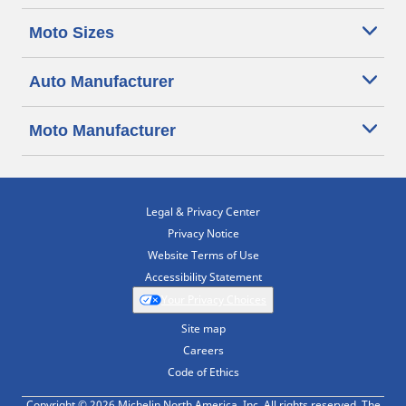
Moto Sizes
Auto Manufacturer
Moto Manufacturer
Legal & Privacy Center
Privacy Notice
Website Terms of Use
Accessibility Statement
Your Privacy Choices
Site map
Careers
Code of Ethics
Copyright © 2026 Michelin North America, Inc. All rights reserved. The