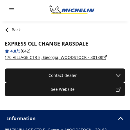
Go to page content
Go to page navigation
Back
EXPRESS OIL CHANGE RAGSDALE
4.8/5
(642)
170 VILLAGE CTR E, Georgia, WOODSTOCK - 30188
Contact dealer
See Website
Information
170 VILLAGE CTR E, Georgia, WOODSTOCK - 30188