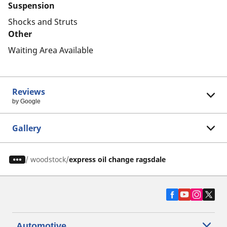
Suspension
Shocks and Struts
Other
Waiting Area Available
Reviews
by Google
Gallery
/
woodstock
express oil change ragsdale
Automotive