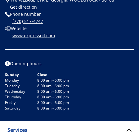
Get direction
Phone number
(770) 517-4747
Website
www.expressoil.com
Opening hours
Sunday
Close
Monday
8:00 am - 6:00 pm
Tuesday
8:00 am - 6:00 pm
Wednesday
8:00 am - 6:00 pm
Thursday
8:00 am - 6:00 pm
Friday
8:00 am - 6:00 pm
Saturday
8:00 am - 5:00 pm
Services