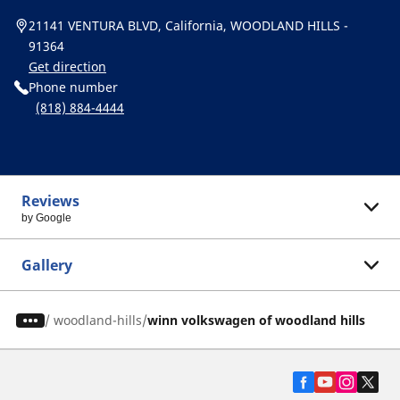
21141 VENTURA BLVD, California, WOODLAND HILLS -
91364
Get direction
Phone number
(818) 884-4444
Reviews
by Google
Gallery
/
woodland-hills
winn volkswagen of woodland hills