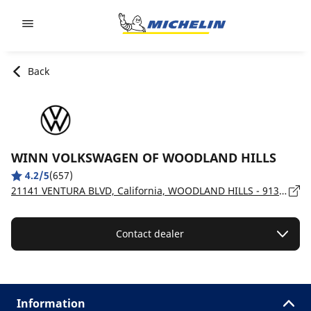
Go to page content
Go to page navigation
Back
WINN VOLKSWAGEN OF WOODLAND HILLS
4.2/5
(657)
21141 VENTURA BLVD, California, WOODLAND HILLS - 91364
Contact dealer
Information