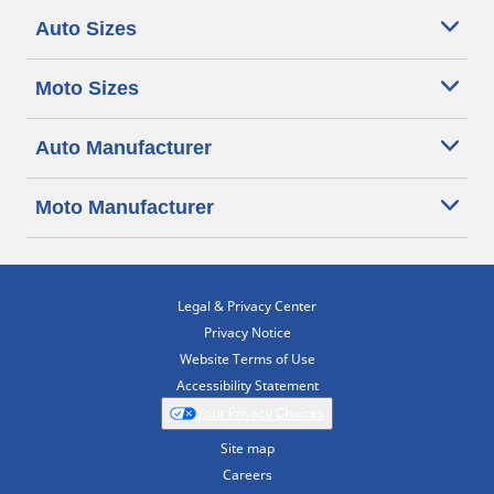
Auto Sizes
Moto Sizes
Auto Manufacturer
Moto Manufacturer
Legal & Privacy Center
Privacy Notice
Website Terms of Use
Accessibility Statement
Your Privacy Choices
Site map
Careers