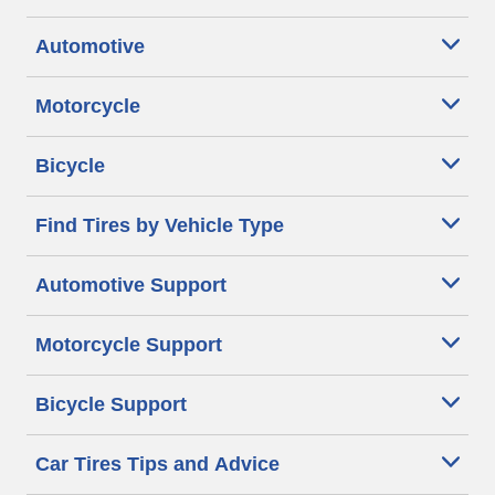
Automotive
Motorcycle
Bicycle
Find Tires by Vehicle Type
Automotive Support
Motorcycle Support
Bicycle Support
Car Tires Tips and Advice