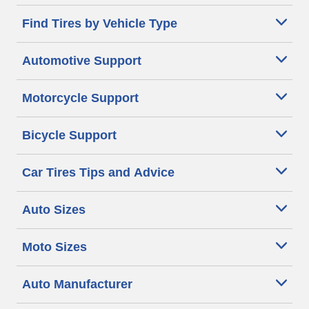
Find Tires by Vehicle Type
Automotive Support
Motorcycle Support
Bicycle Support
Car Tires Tips and Advice
Auto Sizes
Moto Sizes
Auto Manufacturer