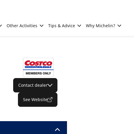
Other Activities
Tips & Advice
Why Michelin?
Contact dealer
See Website