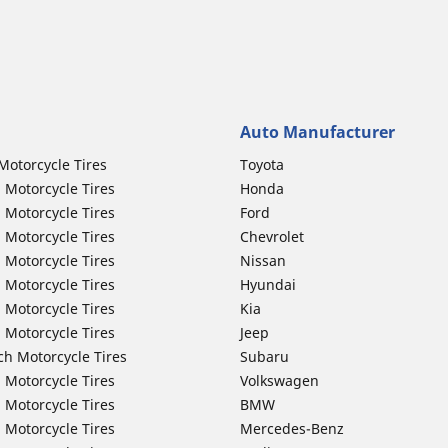
Auto Manufacturer
Motorcycle Tires
Toyota
 Motorcycle Tires
Honda
 Motorcycle Tires
Ford
 Motorcycle Tires
Chevrolet
 Motorcycle Tires
Nissan
 Motorcycle Tires
Hyundai
 Motorcycle Tires
Kia
 Motorcycle Tires
Jeep
ch Motorcycle Tires
Subaru
 Motorcycle Tires
Volkswagen
 Motorcycle Tires
BMW
 Motorcycle Tires
Mercedes-Benz