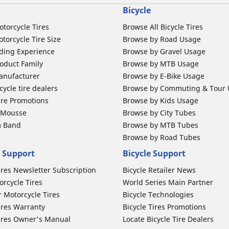
Bicycle
otorcycle Tires
Browse All Bicycle Tires
torcycle Tire Size
Browse by Road Usage
ding Experience
Browse by Gravel Usage
oduct Family
Browse by MTB Usage
anufacturer
Browse by E-Bike Usage
ycle tire dealers
Browse by Commuting & Tour
ire Promotions
Browse by Kids Usage
b Mousse
Browse by City Tubes
m Band
Browse by MTB Tubes
Browse by Road Tubes
 Support
Bicycle Support
ires Newsletter Subscription
Bicycle Retailer News
orcycle Tires
World Series Main Partner
r Motorcycle Tires
Bicycle Technologies
ires Warranty
Bicycle Tires Promotions
ires Owner's Manual
Locate Bicycle Tire Dealers