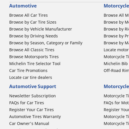
Automotive
Motorcycle
Browse All Car Tires
Browse All M
Browse by Car Tire Sizes
Browse by Mo
Browse by Vehicle Manufacturer
Browse by Ri
Browse by Driving Needs
Browse by Pr
Browse by Season, Category or Family
Browse by M
Browse All Classic Tires
Locate motorc
Browse Motorsports Tires
Motorcycle T
Michelin Tire Selector Tool
Michelin Bi
Car Tire Promotions
Off-Road Ri
Locate car tire dealers
Automotive Support
Motorcycle
Newsletter Subscription
Motorcycle T
FAQs for Car Tires
FAQs for Mot
Register Your Car Tires
Register You
Automotive Tires Warranty
Motorcycle T
Car Owner's Manual
Motorcycle T