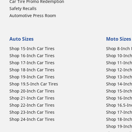
Car Tire Promo Redemption
Safety Recalls
Automotive Press Room
Auto Sizes
Moto Sizes
Shop 15-Inch Car Tires
Shop 8-Inch 
Shop 16-Inch Car Tires
Shop 10-Inch
Shop 17-Inch Car Tires
Shop 11-Inch
Shop 18-Inch Car Tires
Shop 12-Inch
Shop 19-Inch Car Tires
Shop 13-Inch
Shop 19.5-Inch Car Tires
Shop 14-Inch
Shop 20-Inch Car Tires
Shop 15-Inch
Shop 21-Inch Car Tires
Shop 16-Inch
Shop 22-Inch Car Tires
Shop 16.5-In
Shop 23-Inch Car Tires
Shop 17-Inch
Shop 24-Inch Car Tires
Shop 18-Inch
Shop 19-Inch