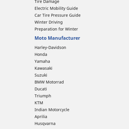
Tire Damage
Electric Mobility Guide
Car Tire Pressure Guide
Winter Driving
Preparation for Winter
Moto Manufacturer
Harley-Davidson
Honda
Yamaha
Kawasaki
Suzuki
BMW Motorrad
Ducati
Triumph
KTM
Indian Motorcycle
Aprilia
Husqvarna