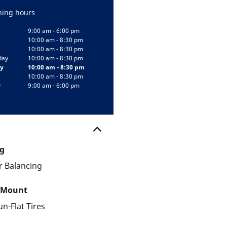
ing hours
9:00 am - 6:00 pm
10:00 am - 8:30 pm
10:00 am - 8:30 pm
day
10:00 am - 8:30 pm
y
10:00 am - 8:30 pm
10:00 am - 8:30 pm
y
9:00 am - 6:00 pm
g
 Balancing
 Mount
un-Flat Tires