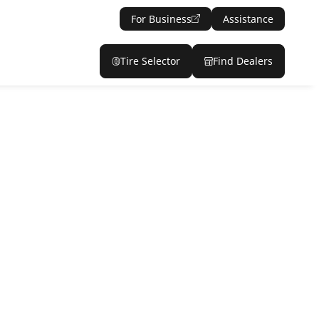
For Business
Assistance
Tire Selector
Find Dealers