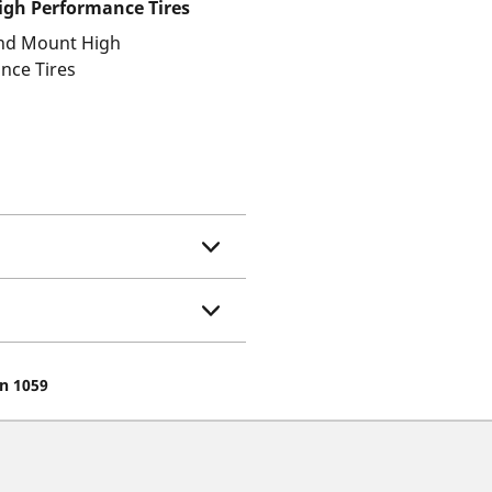
gh Performance Tires
and Mount High
nce Tires
on 1059