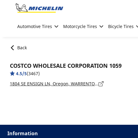
Go to page content
Go to page navigation
Automotive Tires
Motorcycle Tires
Bicycle Tires
Back
COSTCO WHOLESALE CORPORATION 1059
4.5/5
(3467)
1804 SE ENSIGN LN, Oregon, WARRENTON - 97146
Information