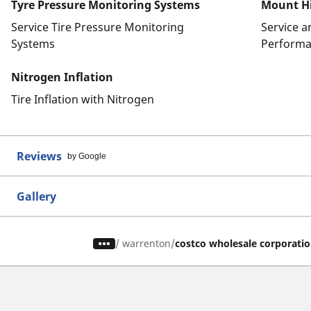
Tyre Pressure Monitoring Systems
Mount Hi
Service Tire Pressure Monitoring
Service 
Systems
Performa
Nitrogen Inflation
Tire Inflation with Nitrogen
Reviews
by Google
Gallery
/
warrenton
costco wholesale corporati