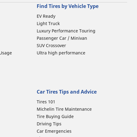
Find Tires by Vehicle Type
EV Ready
Light Truck
Luxury Performance Touring
Passenger Car / Minivan
SUV Crossover
 Usage
Ultra high performance
Car Tires Tips and Advice
Tires 101
Michelin Tire Maintenance
Tire Buying Guide
Driving Tips
Car Emergencies