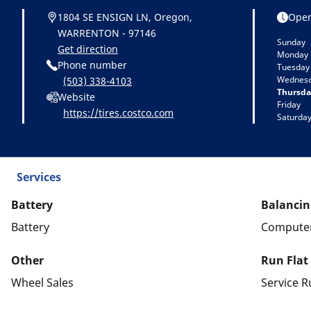
1804 SE ENSIGN LN, Oregon,
Open
WARRENTON - 97146
Sunday
Get direction
Monday
Phone number
Tuesday
Wednes
(503) 338-4103
Thursda
Website
Friday
https://tires.costco.com
Saturda
Services
Battery
Balancin
Battery
Computer
Other
Run Flat
Wheel Sales
Service R