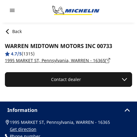
Go to page content
Go to page navigation
Back
WARREN MIDTOWN MOTORS INC 00733
4.7/5
(1315)
1995 MARKET ST, Pennsylvania, WARREN - 16365
Contact dealer
Information
1995 MARKET ST, Pennsylvania, WARREN - 16365
Get direction
Phone number