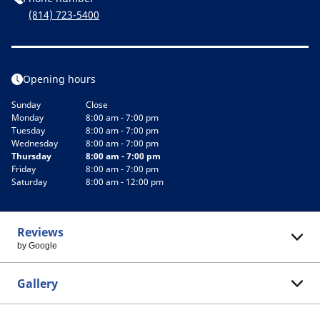
(814) 723-5400
Opening hours
Sunday
Close
Monday
8:00 am - 7:00 pm
Tuesday
8:00 am - 7:00 pm
Wednesday
8:00 am - 7:00 pm
Thursday
8:00 am - 7:00 pm
Friday
8:00 am - 7:00 pm
Saturday
8:00 am - 12:00 pm
Reviews
by Google
Gallery