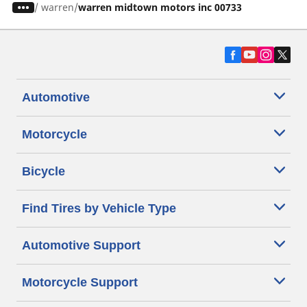
/
warren
warren midtown motors inc 00733
Automotive
Motorcycle
Bicycle
Find Tires by Vehicle Type
Automotive Support
Motorcycle Support