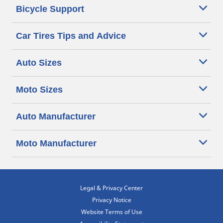
Bicycle Support
Car Tires Tips and Advice
Auto Sizes
Moto Sizes
Auto Manufacturer
Moto Manufacturer
Legal & Privacy Center
Privacy Notice
Website Terms of Use