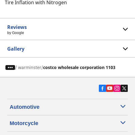
Tire Inflation with Nitrogen
Reviews
by Google
Gallery
/
warminster
costco wholesale corporation 1103
Automotive
Motorcycle