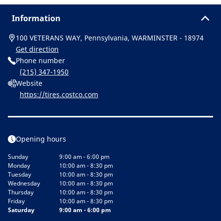
Information
100 VETERANS WAY, Pennsylvania, WARMINSTER - 18974
Get direction
Phone number
(215) 347-1950
Website
https://tires.costco.com
Opening hours
Sunday
9:00 am - 6:00 pm
Monday
10:00 am - 8:30 pm
Tuesday
10:00 am - 8:30 pm
Wednesday
10:00 am - 8:30 pm
Thursday
10:00 am - 8:30 pm
Friday
10:00 am - 8:30 pm
Saturday
9:00 am - 6:00 pm