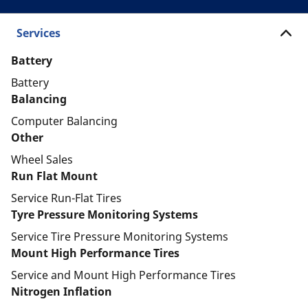
Services
Battery
Battery
Balancing
Computer Balancing
Other
Wheel Sales
Run Flat Mount
Service Run-Flat Tires
Tyre Pressure Monitoring Systems
Service Tire Pressure Monitoring Systems
Mount High Performance Tires
Service and Mount High Performance Tires
Nitrogen Inflation