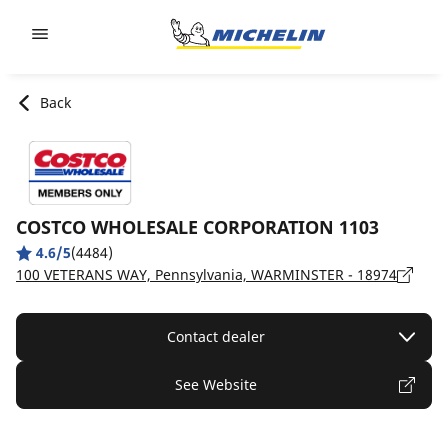
Go to page content
Go to page navigation
Back
COSTCO WHOLESALE CORPORATION 1103
4.6/5
(4484)
100 VETERANS WAY, Pennsylvania, WARMINSTER - 18974
Contact dealer
See Website