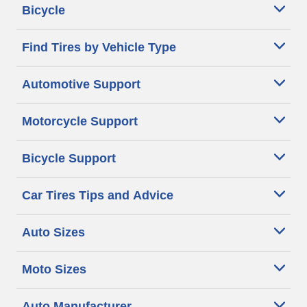
Bicycle
Find Tires by Vehicle Type
Automotive Support
Motorcycle Support
Bicycle Support
Car Tires Tips and Advice
Auto Sizes
Moto Sizes
Auto Manufacturer